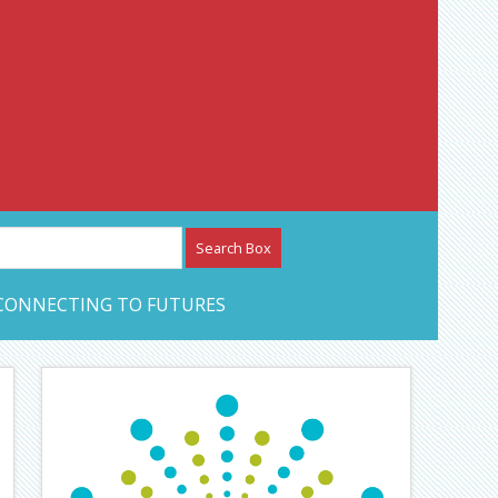
etwork – CAN Journal
CONNECTING TO FUTURES