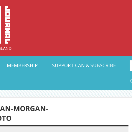
Collective Arts N
t Ohio
MEMBERSHIP
SUPPORT CAN & SUBSCRIBE
DAN-MORGAN-
OTO