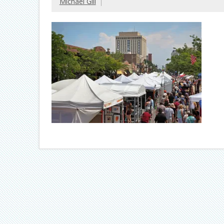
Michael Gill