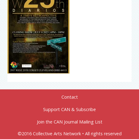
Contact
Support CAN & Subscribe
Join the CAN Journal Mailing List
©2016 Collective Arts Network • All rights reserved