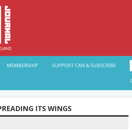
Collective Arts N
t Ohio
MEMBERSHIP
SUPPORT CAN & SUBSCRIBE
SPREADING ITS WINGS