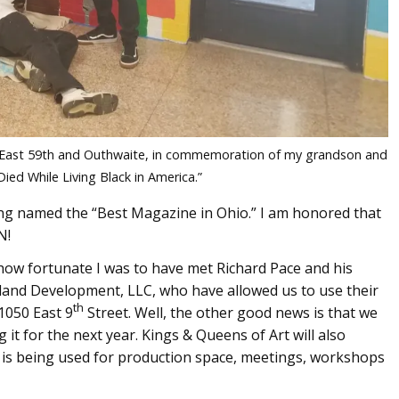
 at East 59th and Outhwaite, in commemoration of my grandson and
Died While Living Black in America.”
ing named the “Best Magazine in Ohio.” I am honored that
N!
how fortunate I was to have met Richard Pace and his
land Development, LLC, who have allowed us to use their
th
1050 East 9
Street. Well, the other good news is that we
 it for the next year. Kings & Queens of Art will also
e is being used for production space, meetings, workshops