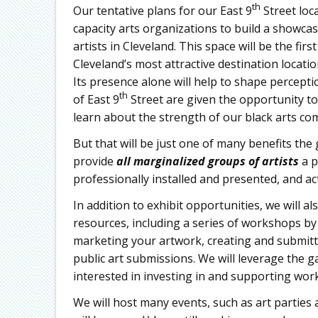
th
Our tentative plans for our East 9
Street loc
capacity arts organizations to build a showca
artists in Cleveland. This space will be the firs
Cleveland’s most attractive destination locatio
Its presence alone will help to shape percepti
th
of East 9
Street are given the opportunity to 
learn about the strength of our black arts co
But that will be just one of many benefits the g
provide
all marginalized groups of artists
a p
professionally installed and presented, and ac
In addition to exhibit opportunities, we will 
resources, including a series of workshops by e
marketing your artwork, creating and submitt
public art submissions. We will leverage the g
interested in investing in and supporting work 
We will host many events, such as art parties 