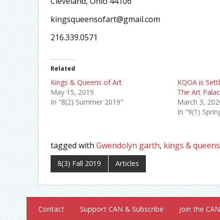
Cleveland, Ohio 44106
kingsqueensofart@gmail.com
216.339.0571
Related
Kings & Queens of Art
KQOA is Sett
May 15, 2019
The Art Palac
In "8(2) Summer 2019"
March 3, 202
In "9(1) Spri
tagged with
Gwendolyn garth
,
kings & queens 
8(3) Fall 2019
Articles
Contact
Support CAN & Subscribe
Join the CAN 