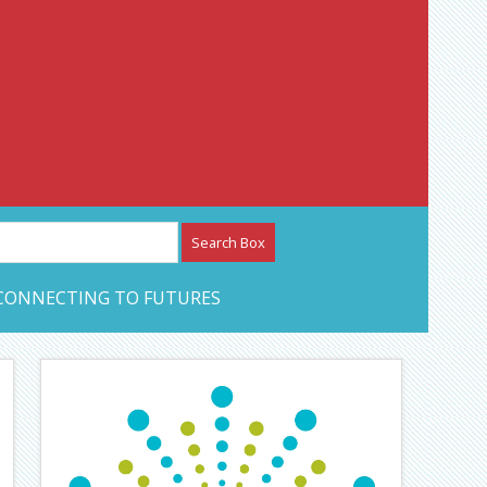
etwork – CAN Journal
CONNECTING TO FUTURES