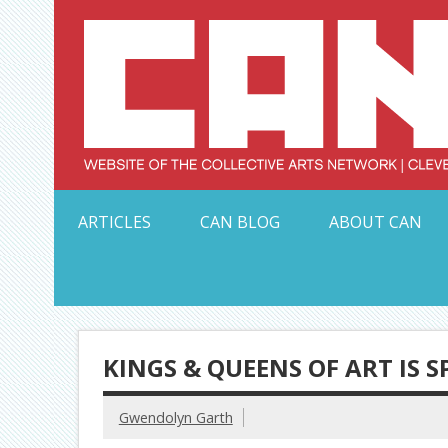
Skip
to
content
Serving Galleries and Art Organizations of Northeas
ARTICLES
CAN BLOG
ABOUT CAN
KINGS & QUEENS OF ART IS 
Gwendolyn Garth