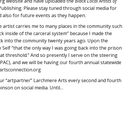
a.org website and have uploaded the
Black Local Artists of
ublishing. Please stay tuned through social media for
 also for future events as they happen.
ce artist carries me to many places in the community such
ack inside of the carceral system” because I made the
ack into the community twenty years ago. Upon the
Self “that the only way I was going back into the prison
t threshold.” And so presently I serve on the steering
PAC), and we will be having our fourth annual statewide
nartsconnection.org
t our “artpartner” Larchmere Arts every second and fourth
nson on social media. Until…