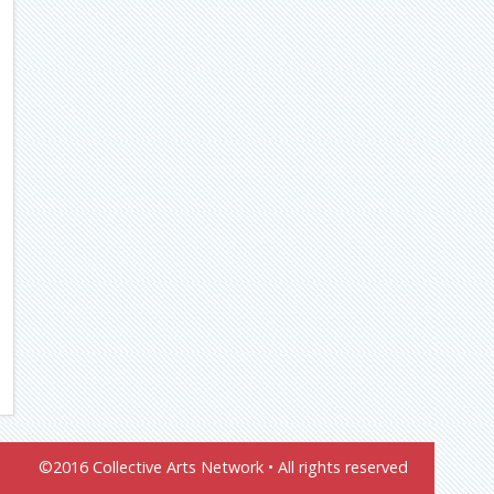
©2016 Collective Arts Network • All rights reserved