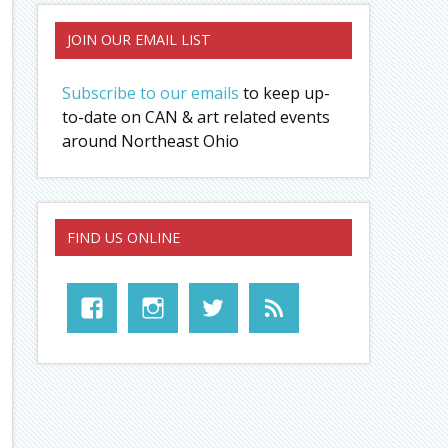
JOIN OUR EMAIL LIST
Subscribe to our emails
to keep up-
to-date on CAN & art related events
around Northeast Ohio
FIND US ONLINE