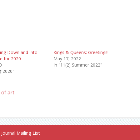
ling Down and Into
Kings & Queens: Greetings!
e for 2020
May 17, 2022
0
In "11(2) Summer 2022"
ng 2020"
of art
Journal Mailing List