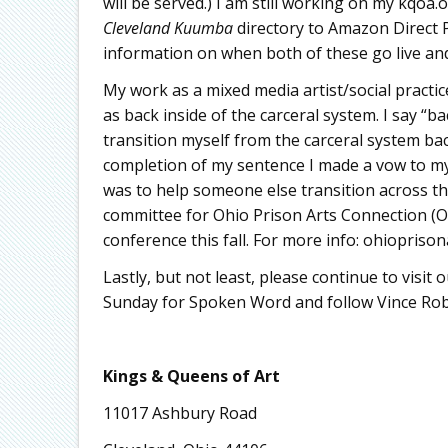
will be served.) I am still working on my kqo
Cleveland Kuumba
directory to Amazon Direct P
information on when both of these go live and
My work as a mixed media artist/social practi
as back inside of the carceral system. I say “b
transition myself from the carceral system b
completion of my sentence I made a vow to my 
was to help someone else transition across tha
committee for Ohio Prison Arts Connection (O
conference this fall. For more info: ohiopriso
Lastly, but not least, please continue to visi
Sunday for Spoken Word and follow Vince Robi
Kings & Queens of Art
11017 Ashbury Road