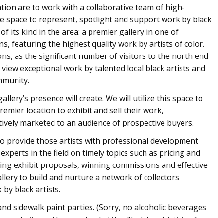
ation are to work with a collaborative team of high-
se space to represent, spotlight and support work by black
t of its kind in the area: a premier gallery in one of
ns, featuring the highest quality work by artists of color.
ons, as the significant number of visitors to the north end
view exceptional work by talented local black artists and
mmunity.
allery’s presence will create. We will utilize this space to
remier location to exhibit and sell their work,
tively marketed to an audience of prospective buyers.
also provide those artists with professional development
xperts in the field on timely topics such as pricing and
ing exhibit proposals, winning commissions and effective
allery to build and nurture a network of collectors
by black artists.
and sidewalk paint parties. (Sorry, no alcoholic beverages