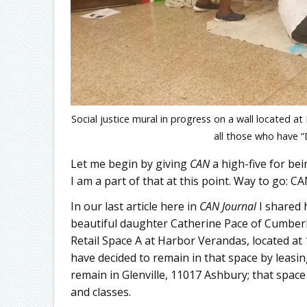
Social justice mural in progress on a wall located
all those who have “
Let me begin by giving
CAN
a high-five for be
I am a part of that at this point. Way to go: CA
In our last article here in
CAN
Journal
I shared 
beautiful daughter Catherine Pace of Cumber
Retail Space A at Harbor Verandas, located at 
have decided to remain in that space by leasing
remain in Glenville, 11017 Ashbury; that spac
and classes.