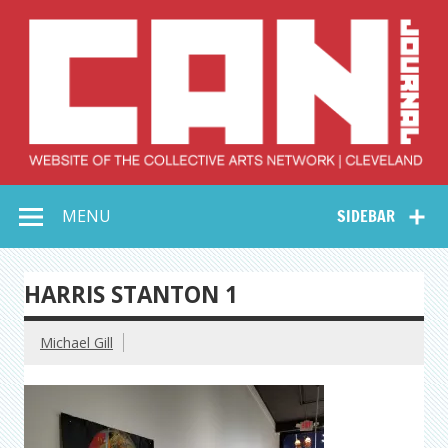
Skip
to
content
Collective Arts
Serving Galleries and Art Organizations of Northeast Ohio
MENU
SIDEBAR
Network –
CAN Journal
HARRIS STANTON 1
Michael Gill