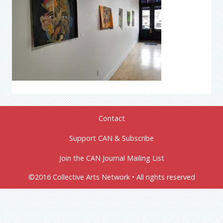
Contact
Support CAN & Subscribe
Join the CAN Journal Mailing List
©2016 Collective Arts Network • All rights reserved