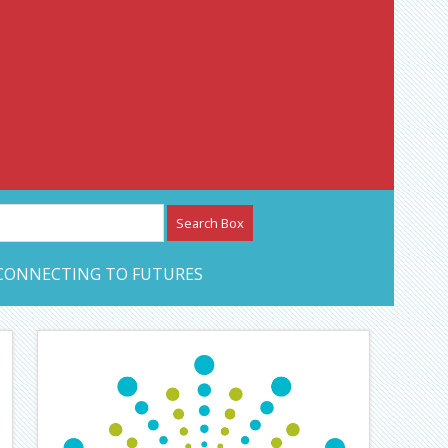
etwork – CAN Journal
CONNECTING TO FUTURES