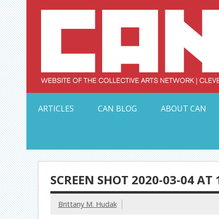
Skip
to
content
Serving Galleries and Art Organizations of Northeas
ARTICLES
CAN BLOG
ABOUT CAN
SCREEN SHOT 2020-03-04 AT 
Brittany M. Hudak