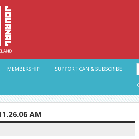
Collective Arts N
t Ohio
MEMBERSHIP
SUPPORT CAN & SUBSCRIBE
11.26.06 AM