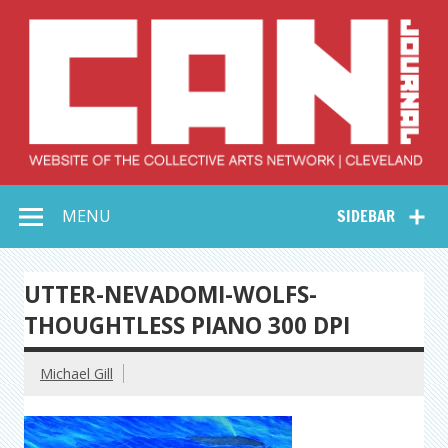
Skip
to
content
Collective Arts
Serving Galleries and Art Organizations of Northeast Ohio
MENU
SIDEBAR
Network –
CAN Journal
UTTER-NEVADOMI-WOLFS-
THOUGHTLESS PIANO 300 DPI
Michael Gill