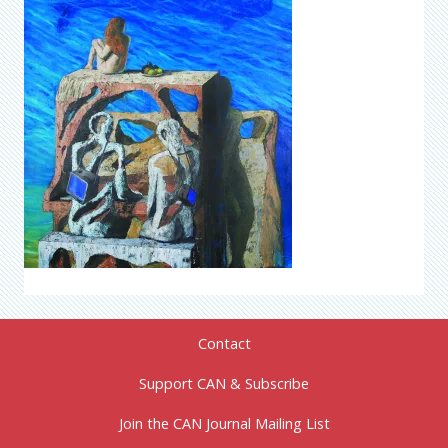
Contact
Support CAN & Subscribe
Join the CAN Journal Mailing List