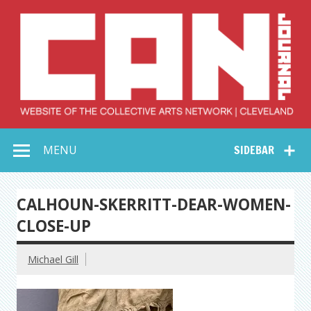
Skip
to
content
Collective Arts
Serving Galleries and Art Organizations of Northeast Ohio
MENU
SIDEBAR
Network –
CAN Journal
CALHOUN-SKERRITT-DEAR-WOMEN-
CLOSE-UP
Michael Gill