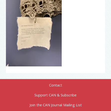
Contact
Support CAN & Subscribe
Join the CAN Journal Mailing List