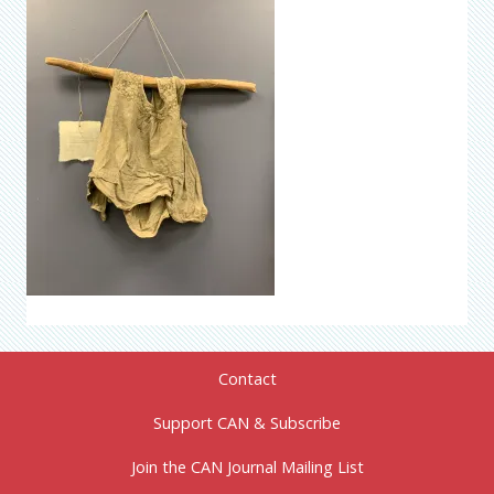
Contact
Support CAN & Subscribe
Join the CAN Journal Mailing List