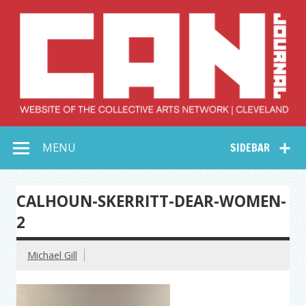
Skip
to
content
Collective Arts
Serving Galleries and Art Organizations of Northeast Ohio
MENU
SIDEBAR
Network –
CAN Journal
CALHOUN-SKERRITT-DEAR-WOMEN-
2
Michael Gill