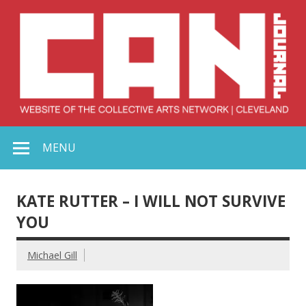
Skip
to
content
Collective Arts
Serving Galleries and Art Organizations of Northeast Ohio
MENU
Network –
CAN Journal
KATE RUTTER – I WILL NOT SURVIVE
YOU
Michael Gill