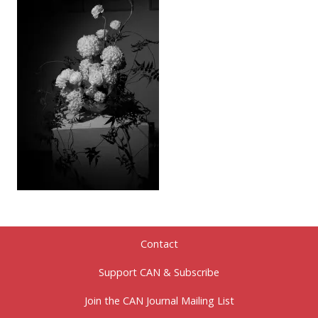
Contact
Support CAN & Subscribe
Join the CAN Journal Mailing List