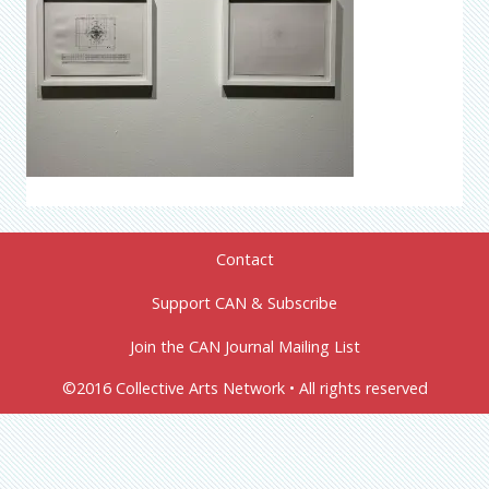
Contact
Support CAN & Subscribe
Join the CAN Journal Mailing List
©2016 Collective Arts Network • All rights reserved