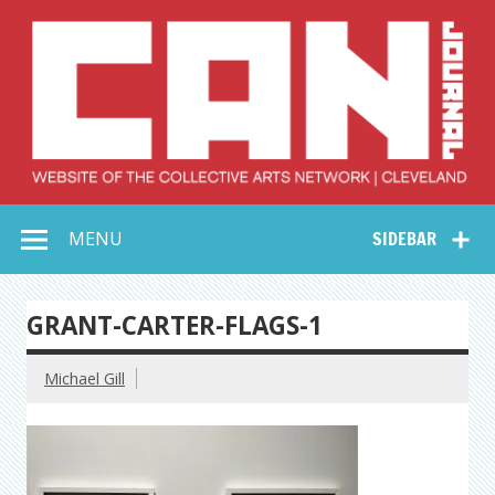
Skip
to
content
Collective Arts
Serving Galleries and Art Organizations of Northeast Ohio
MENU
SIDEBAR
Network –
CAN Journal
GRANT-CARTER-FLAGS-1
Michael Gill