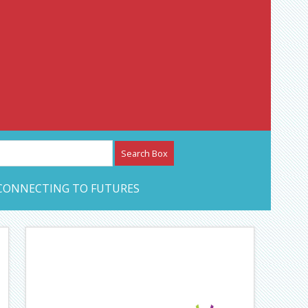
etwork – CAN Journal
CONNECTING TO FUTURES