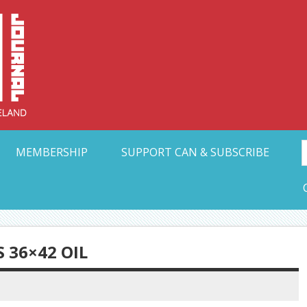
Collective Arts N
t Ohio
MEMBERSHIP
SUPPORT CAN & SUBSCRIBE
 36×42 OIL