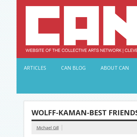
Skip
to
content
Serving Galleries and Art Organizations of Northeas
ARTICLES
CAN BLOG
ABOUT CAN
WOLFF-KAMAN-BEST FRIENDS
Michael Gill