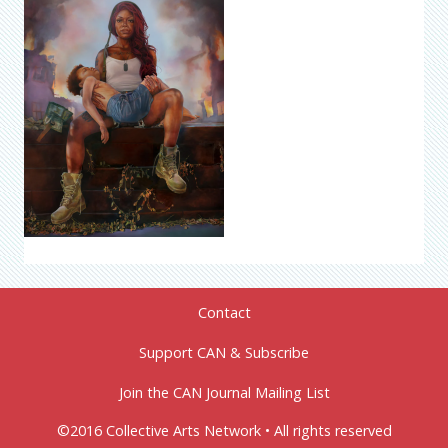
Contact
Support CAN & Subscribe
Join the CAN Journal Mailing List
©2016 Collective Arts Network • All rights reserved