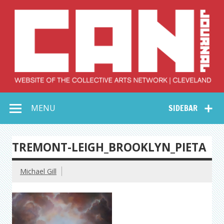
Skip
to
content
Collective Arts
Serving Galleries and Art Organizations of Northeast Ohio
MENU
SIDEBAR
Network –
CAN Journal
TREMONT-LEIGH_BROOKLYN_PIETA
Michael Gill