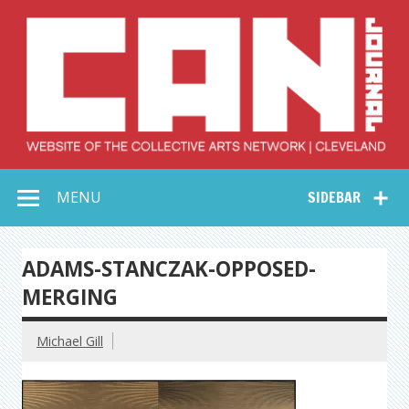
Skip
to
content
Collective Arts
Serving Galleries and Art Organizations of Northeast Ohio
MENU
SIDEBAR
Network –
CAN Journal
ADAMS-STANCZAK-OPPOSED-
MERGING
Michael Gill