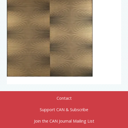
Contact
Support CAN & Subscribe
Join the CAN Journal Mailing List