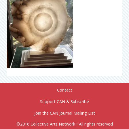
Contact
Support CAN & Subscribe
Join the CAN Journal Mailing List
©2016 Collective Arts Network • All rights reserved