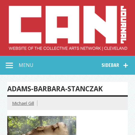
Skip
to
content
Collective Arts
Serving Galleries and Art Organizations of Northeast Ohio
MENU
SIDEBAR
Network –
CAN Journal
ADAMS-BARBARA-STANCZAK
Michael Gill