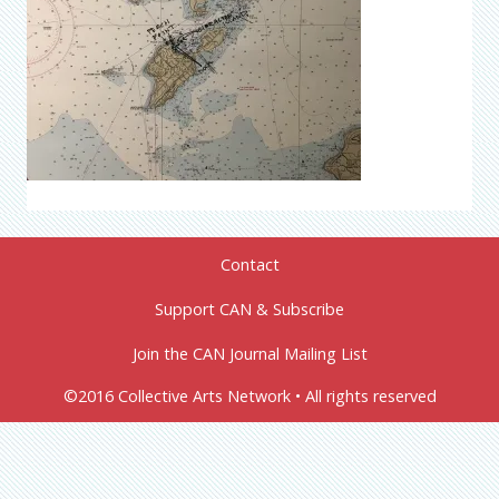
Contact
Support CAN & Subscribe
Join the CAN Journal Mailing List
©2016 Collective Arts Network • All rights reserved