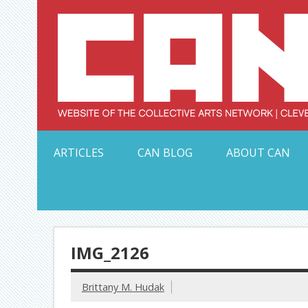
Skip
to
content
Serving Galleries and Art Organizations of Northeas
ARTICLES
CAN BLOG
ABOUT CAN
IMG_2126
Brittany M. Hudak