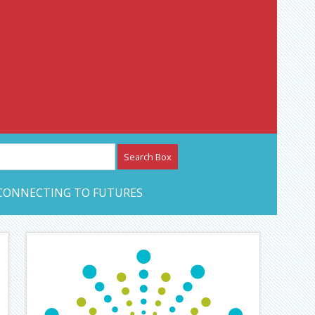
etwork – CAN Journal
CONNECTING TO FUTURES