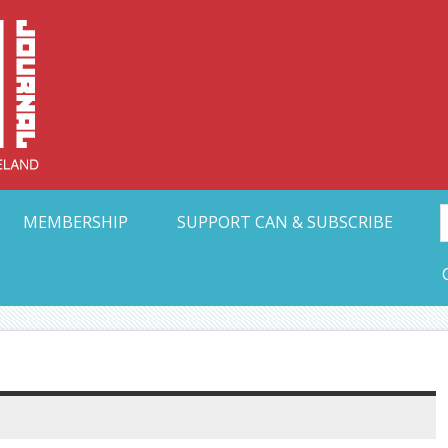
Collective Arts N
t Ohio
MEMBERSHIP
SUPPORT CAN & SUBSCRIBE