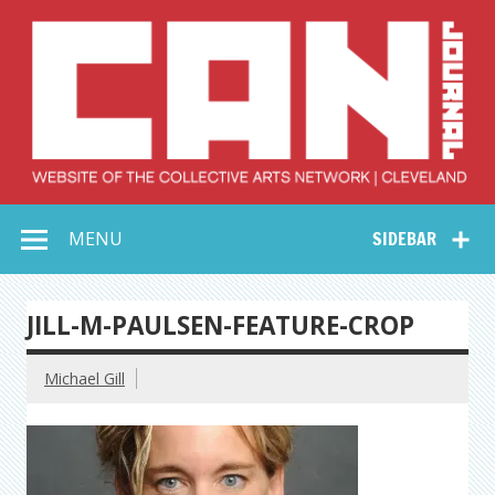
Skip
to
content
Collective Arts
Serving Galleries and Art Organizations of Northeast Ohio
MENU
SIDEBAR
Network –
CAN Journal
JILL-M-PAULSEN-FEATURE-CROP
Michael Gill