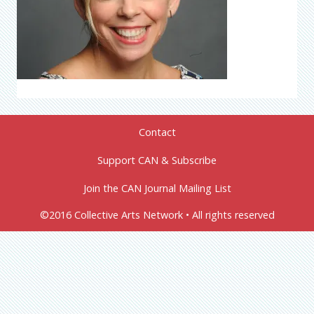
Contact
Support CAN & Subscribe
Join the CAN Journal Mailing List
©2016 Collective Arts Network • All rights reserved