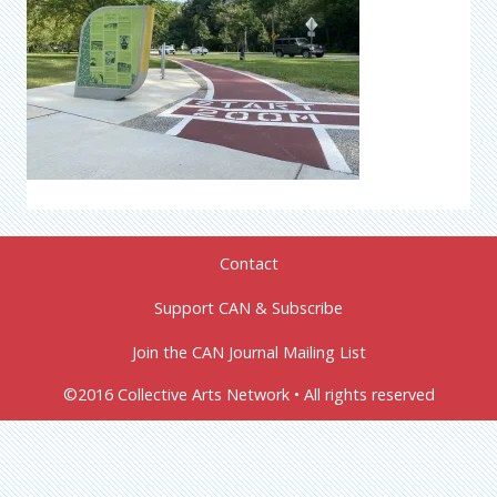
Contact
Support CAN & Subscribe
Join the CAN Journal Mailing List
©2016 Collective Arts Network • All rights reserved