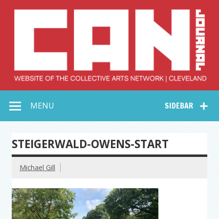
Skip
to
content
Collective Arts
Serving Galleries and Art Organizations of Northeast Ohio
MENU
SIDEBAR
Network –
CAN Journal
STEIGERWALD-OWENS-START
Michael Gill