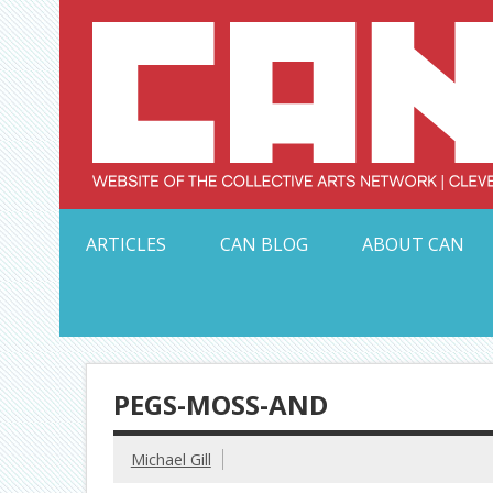
Skip
to
content
Serving Galleries and Art Organizations of Northeas
ARTICLES
CAN BLOG
ABOUT CAN
PEGS-MOSS-AND
Michael Gill