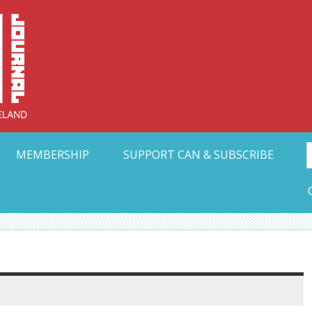
Collective Arts N
t Ohio
MEMBERSHIP
SUPPORT CAN & SUBSCRIBE