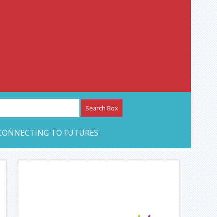
etwork – CAN Journal
CONNECTING TO FUTURES