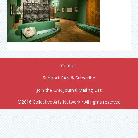
Contact
Support CAN & Subscribe
Join the CAN Journal Mailing List
©2016 Collective Arts Network • All rights reserved