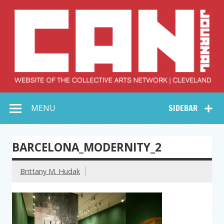
Skip
to
content
Collective Arts
Serving Galleries and Art Organizations of Northeast Ohio
MENU
SIDEBAR
Network –
CAN Journal
BARCELONA_MODERNITY_2
Brittany M. Hudak