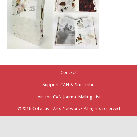
Contact
Support CAN & Subscribe
Join the CAN Journal Mailing List
©2016 Collective Arts Network • All rights reserved