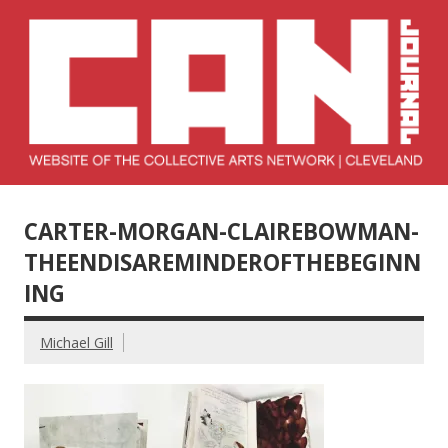
Skip
to
content
Collective Arts
Serving Galleries and Art Organizations of Northeast Ohio
Network –
CARTER-MORGAN-CLAIREBOWMAN-
CAN Journal
THEENDISAREMINDEROFTHEBEGINN
ING
Michael Gill