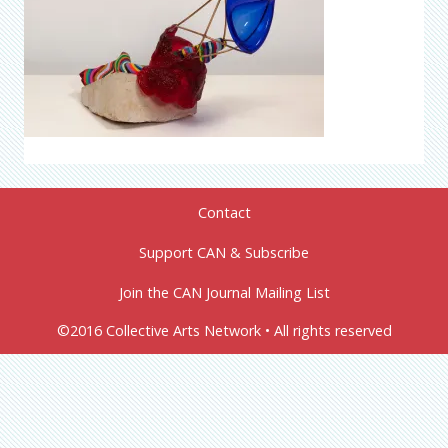
Contact
Support CAN & Subscribe
Join the CAN Journal Mailing List
©2016 Collective Arts Network • All rights reserved