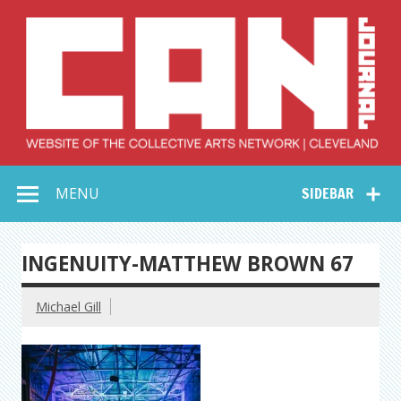
Skip
to
content
Collective Arts
Serving Galleries and Art Organizations of Northeast Ohio
MENU
SIDEBAR
Network –
CAN Journal
INGENUITY-MATTHEW BROWN 67
Michael Gill