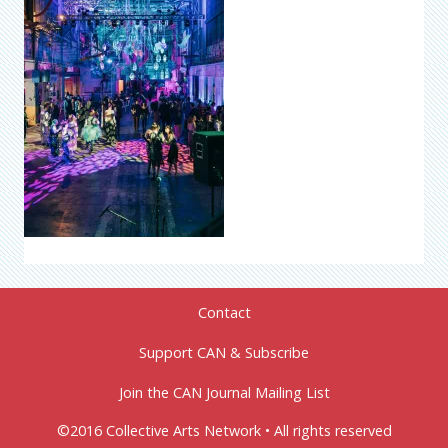
Contact
Support CAN & Subscribe
Join the CAN Journal Mailing List
©2016 Collective Arts Network • All rights reserved