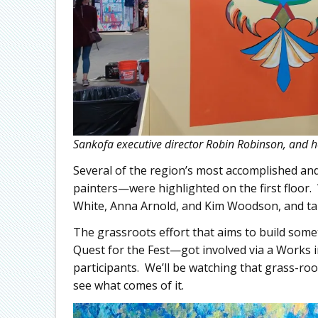
Sankofa executive director Robin Robinson, and h
Several of the region’s most accomplished and
painters—were highlighted on the first floor
White, Anna Arnold, and Kim Woodson, and talki
The grassroots effort that aims to build so
Quest for the Fest—got involved via a Works 
participants. We’ll be watching that grass-roo
see what comes of it.