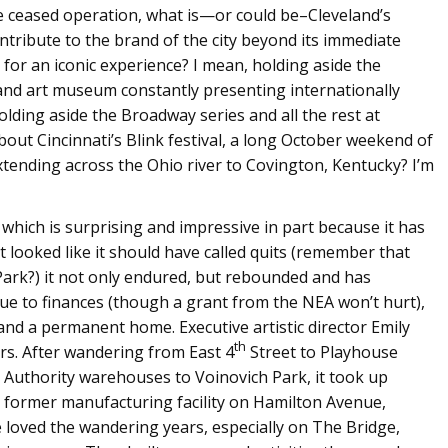
ceased operation, what is—or could be–Cleveland’s
ontribute to the brand of the city beyond its immediate
for an iconic experience? I mean, holding aside the
 and art museum constantly presenting internationally
ding aside the Broadway series and all the rest at
ut Cincinnati’s Blink festival, a long October weekend of
xtending across the Ohio river to Covington, Kentucky? I’m
, which is surprising and impressive in part because it has
t looked like it should have called quits (remember that
ark?) it not only endured, but rebounded and has
due to finances (though a grant from the NEA won’t hurt),
and a permanent home. Executive artistic director Emily
th
rs. After wandering from East 4
Street to Playhouse
t Authority warehouses to Voinovich Park, it took up
, former manufacturing facility on Hamilton Avenue,
loved the wandering years, especially on The Bridge,