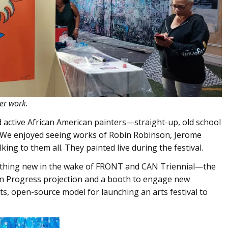
er work.
 active African American painters—straight-up, old school
. We enjoyed seeing works of Robin Robinson, Jerome
ng to them all. They painted live during the festival.
mething new in the wake of FRONT and CAN Triennial—the
in Progress projection and a booth to engage new
ts, open-source model for launching an arts festival to