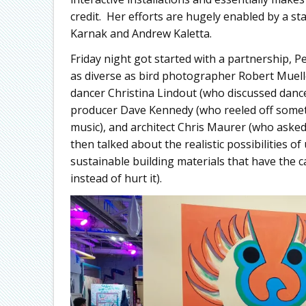
credit. Her efforts are hugely enabled by a st
Karnak and Andrew Kaletta.
Friday night got started with a partnership,
as diverse as bird photographer Robert Muel
dancer Christina Lindout (who discussed dance
producer Dave Kennedy (who reeled off someth
music), and architect Chris Maurer (who asked
then talked about the realistic possibilities 
sustainable building materials that have the 
instead of hurt it).