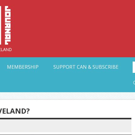
Collective Arts N
t Ohio
MEMBERSHIP
SUPPORT CAN & SUBSCRIBE
EVELAND?