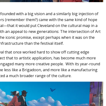
nded with a big vision and a similarly big injection of
s (remember them?) came with the same kind of hope
l—that it would put Cleveland on the cultural map in a
ith an appeal to new generations: The intersection of Art
the iconic promise, except perhaps when it was on the
rastructure than the festival itself.
val that once worked hard to show off cutting edge
ct that to artistic application, has become much more
ngaged many more creative people. With its year-round
me less like a Brigadoon, and more like a manufacturing
ed a much broader range of the culture.