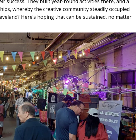
 success. They built year-round activities there, and a
hips, whereby the creative community steadily occupied
eveland? Here’s hoping that can be sustained, no matter