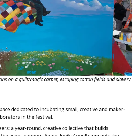
ns on a quilt/magic carpet, escaping cotton fields and slavery
ace dedicated to incubating small, creative and maker-
orators in the festival.
s: a year-round, creative collective that builds
es the event happen. Again, Emily Appelbaum gets the