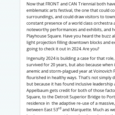
Now that FRONT and CAN Triennial both have 
emblematic arts festival, the one that could c
surroundings, and could draw visitors to town 
constant presence of a world class orchestra
noteworthy performances and exhibits, and hol
Playhouse Square. Have you heard the buzz abo
light projection filling downtown blocks and e
going to check it out in 2024. Are you?
Ingenuity 2024 is building a case for that role
survived for 20 years, but also because when i
anemic and storm-plagued year at Voinovich P
flourished in healthy ways. That’s not simply 
but because it has found inclusive leadership 
Appelbaum gets credit for both of those facto
Square, to the Detroit Superior Bridge to Por
residence in the adaptive re-use of a massive
rd
between East 53
and Marquette. Much as we 