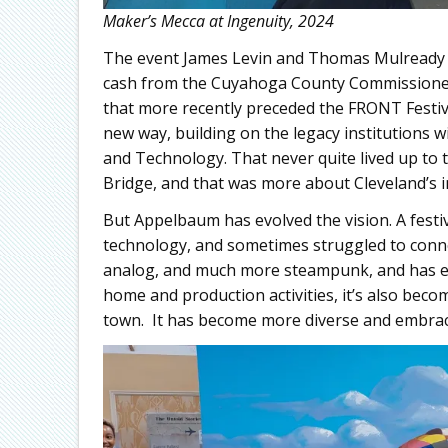
Maker’s Mecca at Ingenuity, 2024
The event James Levin and Thomas Mulready fou
cash from the Cuyahoga County Commissioner
that more recently preceded the FRONT Festiva
new way, building on the legacy institutions w
and Technology. That never quite lived up to 
Bridge, and that was more about Cleveland’s inf
But Appelbaum has evolved the vision. A festi
technology, and sometimes struggled to conne
analog, and much more steampunk, and has e
home and production activities, it’s also beco
town. It has become more diverse and embrac