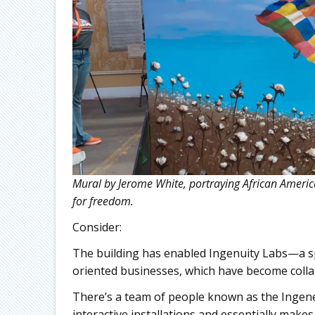
Mural by Jerome White, portraying African America
for freedom.
Consider:
The building has enabled Ingenuity Labs—a sp
oriented businesses, which have become collab
There’s a team of people known as the Ingeneer
interactive installations and essentially mak