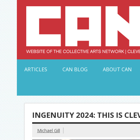
Skip
to
content
Serving Galleries and Art Organizations of Northeas
ARTICLES
CAN BLOG
ABOUT CAN
INGENUITY 2024: THIS IS CL
Michael Gill