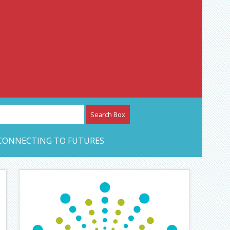
etwork – CAN Journal
CONNECTING TO FUTURES