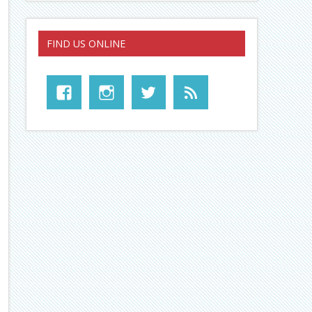
FIND US ONLINE