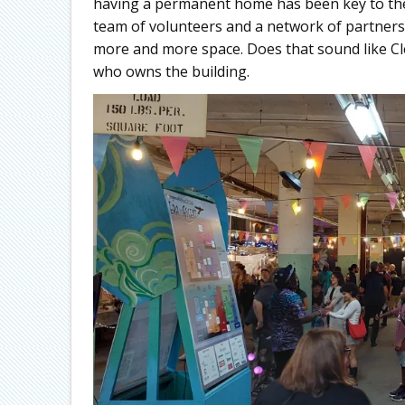
having a permanent home has been key to their
team of volunteers and a network of partners
more and more space. Does that sound like Cl
who owns the building.