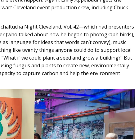
alwart Cleveland event production crew, including Chuck
 PechaKucha Night Cleveland, Vol. 42—which had presenters
ler (who talked about how he began to photograph birds),
 as language for ideas that words can’t convey), music
ing like twenty things anyone could do to support local
 “What if we could plant a seed and grow a building?” But
of using fungus and plants to create new, environmentally
capacity to capture carbon and help the environment