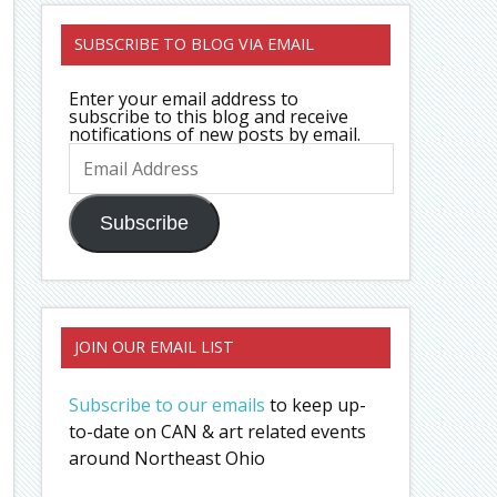
SUBSCRIBE TO BLOG VIA EMAIL
Enter your email address to
subscribe to this blog and receive
notifications of new posts by email.
Email
Address
Subscribe
JOIN OUR EMAIL LIST
Subscribe to our emails
to keep up-
to-date on CAN & art related events
around Northeast Ohio