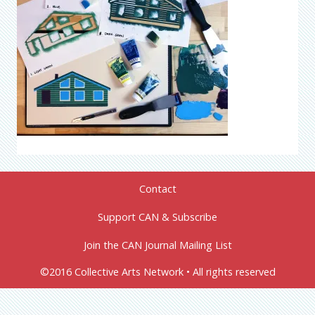
Contact
Support CAN & Subscribe
Join the CAN Journal Mailing List
©2016 Collective Arts Network • All rights reserved