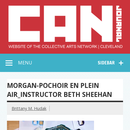
Skip
to
content
Collective Arts
Serving Galleries and Art Organizations of Northeast Ohio
MENU
SIDEBAR
Network –
CAN Journal
MORGAN-POCHOIR EN PLEIN
AIR_INSTRUCTOR BETH SHEEHAN
Brittany M. Hudak