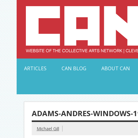
Skip
to
content
Serving Galleries and Art Organizations of Northeas
ARTICLES
CAN BLOG
ABOUT CAN
ADAMS-ANDRES-WINDOWS-19
Michael Gill