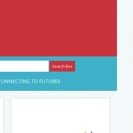
etwork – CAN Journal
CONNECTING TO FUTURES