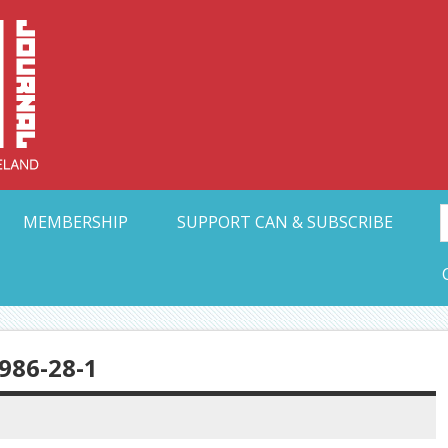
Collective Arts N
t Ohio
MEMBERSHIP
SUPPORT CAN & SUBSCRIBE
86-28-1