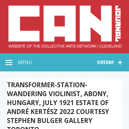
Skip
to
content
Collective Arts
Serving Galleries and Art Organizations of Northeast Ohio
MENU
SIDEBAR
Network –
CAN Journal
TRANSFORMER-STATION-
WANDERING VIOLINIST, ABONY,
HUNGARY, JULY 1921 ESTATE OF
ANDRÉ KERTÉSZ 2022 COURTESY
STEPHEN BULGER GALLERY