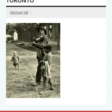
TORONTO
Michael Gill