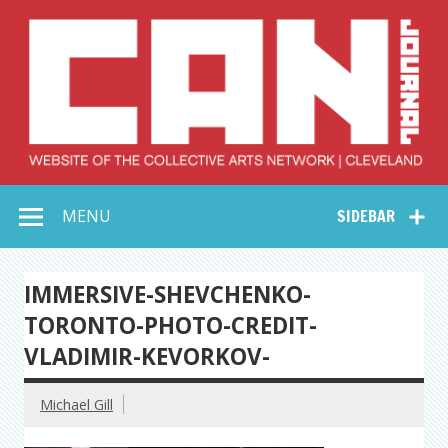
Skip
to
content
Collective Arts
Serving Galleries and Art Organizations of Northeast Ohio
MENU
SIDEBAR
Network –
CAN Journal
IMMERSIVE-SHEVCHENKO-
TORONTO-PHOTO-CREDIT-
VLADIMIR-KEVORKOV-
Michael Gill