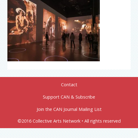
Contact
Support CAN & Subscribe
Join the CAN Journal Mailing List
©2016 Collective Arts Network • All rights reserved