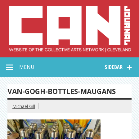
Skip
to
content
Collective Arts
Serving Galleries and Art Organizations of Northeast Ohio
MENU
SIDEBAR
Network –
CAN Journal
VAN-GOGH-BOTTLES-MAUGANS
Michael Gill