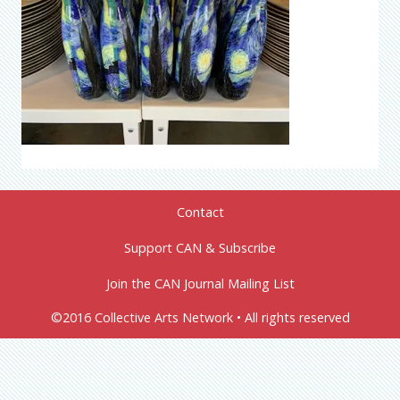
Contact
Support CAN & Subscribe
Join the CAN Journal Mailing List
©2016 Collective Arts Network • All rights reserved