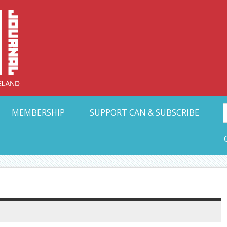
Collective Arts N
t Ohio
MEMBERSHIP
SUPPORT CAN & SUBSCRIBE