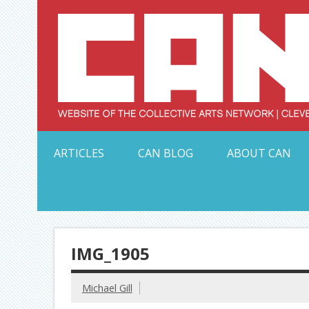
Skip
to
content
Serving Galleries and Art Organizations of Northeas
ARTICLES
CAN BLOG
ABOUT CAN
IMG_1905
Michael Gill