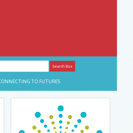
etwork – CAN Journal
CONNECTING TO FUTURES