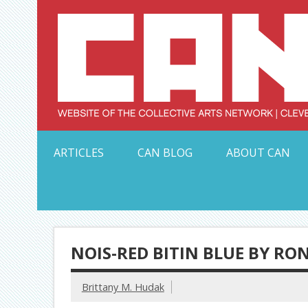
Skip
to
content
Serving Galleries and Art Organizations of Northeas
ARTICLES
CAN BLOG
ABOUT CAN
NOIS-RED BITIN BLUE BY RON
Brittany M. Hudak