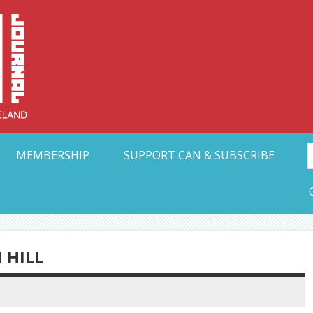
Collective Arts N
t Ohio
MEMBERSHIP
SUPPORT CAN & SUBSCRIBE
 HILL