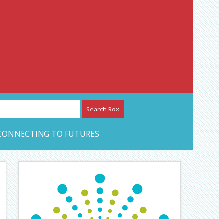
etwork – CAN Journal
CONNECTING TO FUTURES