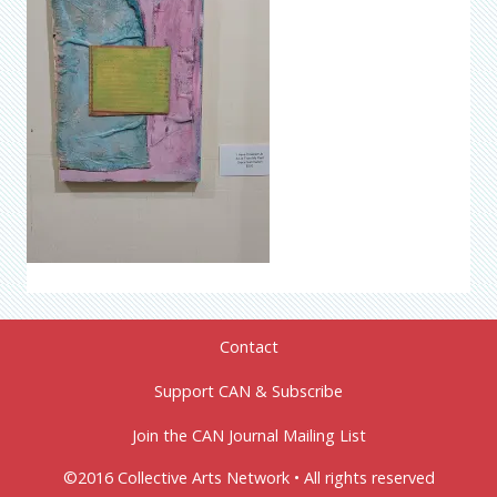
Contact
Support CAN & Subscribe
Join the CAN Journal Mailing List
©2016 Collective Arts Network • All rights reserved