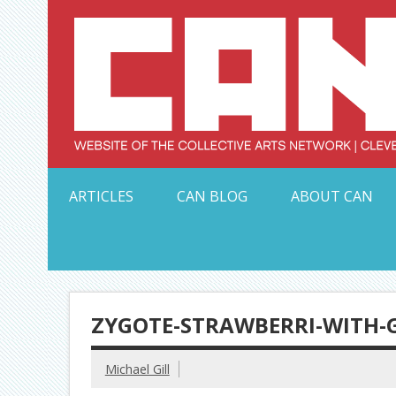
Skip
to
content
Serving Galleries and Art Organizations of Northeas
ARTICLES
CAN BLOG
ABOUT CAN
ZYGOTE-STRAWBERRI-WITH-G
Michael Gill