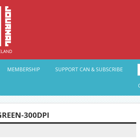
Collective Arts N
t Ohio
MEMBERSHIP
SUPPORT CAN & SUBSCRIBE
REEN-300DPI