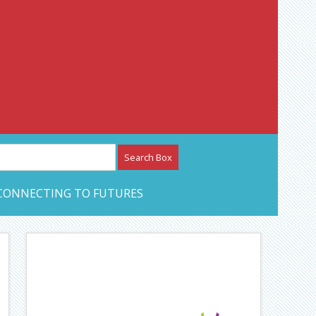
etwork – CAN Journal
CONNECTING TO FUTURES