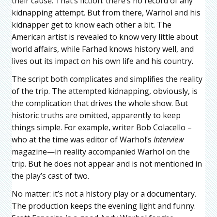
their cause. That’s fiction: there’s no record of any
kidnapping attempt. But from there, Warhol and his
kidnapper get to know each other a bit. The
American artist is revealed to know very little about
world affairs, while Farhad knows history well, and
lives out its impact on his own life and his country.
The script both complicates and simplifies the reality
of the trip. The attempted kidnapping, obviously, is
the complication that drives the whole show. But
historic truths are omitted, apparently to keep
things simple. For example, writer Bob Colacello –
who at the time was editor of Warhol’s
Interview
magazine—in reality accompanied Warhol on the
trip. But he does not appear and is not mentioned in
the play’s cast of two.
No matter: it’s not a history play or a documentary.
The production keeps the evening light and funny.