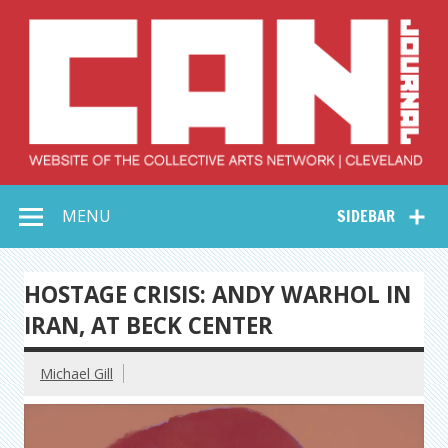
Skip
to
content
Collective Arts
Serving Galleries and Art Organizations of Northeast Ohio
MENU
SIDEBAR
Network –
CAN Journal
HOSTAGE CRISIS: ANDY WARHOL IN
IRAN, AT BECK CENTER
Michael Gill