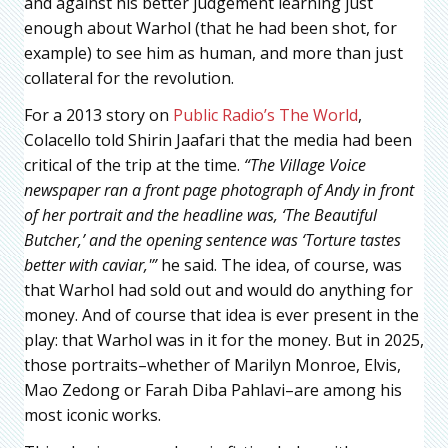
and against his better judgement learning just
enough about Warhol (that he had been shot, for
example) to see him as human, and more than just
collateral for the revolution.
For a 2013 story on
Public Radio’s The World
,
Colacello told Shirin Jaafari that the media had been
critical of the trip at the time.
“The Village Voice
newspaper ran a front page photograph of Andy in front
of her portrait and the headline was, ‘The Beautiful
Butcher,’ and the opening sentence was ‘Torture tastes
better with caviar,'”
he said. The idea, of course, was
that Warhol had sold out and would do anything for
money. And of course that idea is ever present in the
play: that Warhol was in it for the money. But in 2025,
those portraits–whether of Marilyn Monroe, Elvis,
Mao Zedong or Farah Diba Pahlavi–are among his
most iconic works.