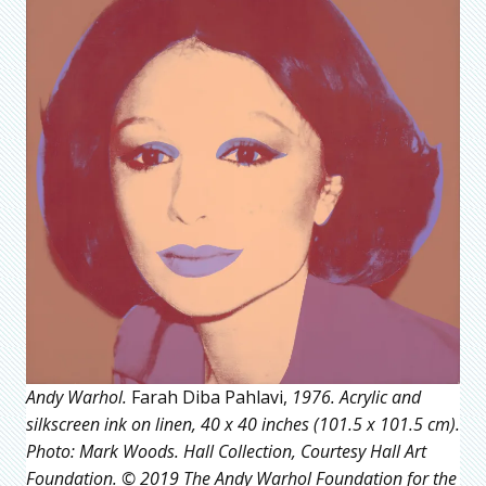
Andy Warhol.
Farah Diba Pahlavi,
1976. Acrylic and
silkscreen ink on linen, 40 x 40 inches (101.5 x 101.5 cm).
Photo: Mark Woods. Hall Collection, Courtesy Hall Art
Foundation. © 2019 The Andy Warhol Foundation for the