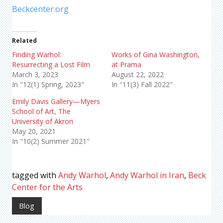
Beckcenter.org
Related
Finding Warhol:
Works of Gina Washington,
Resurrecting a Lost Film
at Prama
March 3, 2023
August 22, 2022
In "12(1) Spring, 2023"
In "11(3) Fall 2022"
Emily Davis Gallery—Myers
School of Art, The
University of Akron
May 20, 2021
In "10(2) Summer 2021"
tagged with
Andy Warhol
,
Andy Warhol in Iran
,
Beck
Center for the Arts
Blog