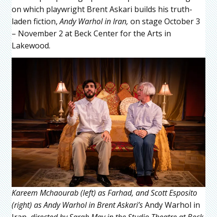
on which playwright Brent Askari builds his truth-
laden fiction,
Andy Warhol in Iran,
on stage October 3
– November 2 at Beck Center for the Arts in
Lakewood.
Kareem Mchaourab (left) as Farhad, and Scott Esposito
(right) as Andy Warhol in Brent Askari’s
Andy Warhol in
Iran,
directed by Sarah May in the Studio Theatre at Beck