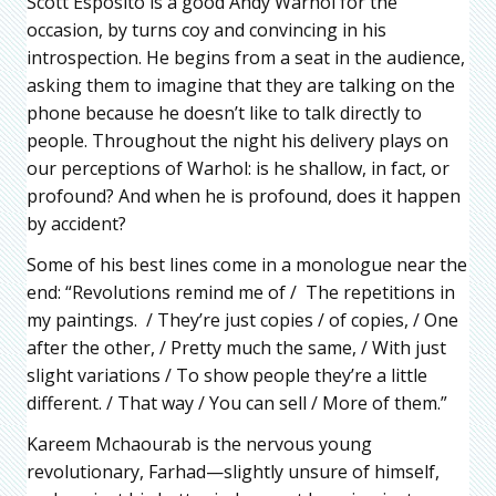
Scott Esposito is a good Andy Warhol for the
occasion, by turns coy and convincing in his
introspection. He begins from a seat in the audience,
asking them to imagine that they are talking on the
phone because he doesn’t like to talk directly to
people. Throughout the night his delivery plays on
our perceptions of Warhol: is he shallow, in fact, or
profound? And when he is profound, does it happen
by accident?
Some of his best lines come in a monologue near the
end: “Revolutions remind me of / The repetitions in
my paintings. / They’re just copies / of copies, / One
after the other, / Pretty much the same, / With just
slight variations / To show people they’re a little
different. / That way / You can sell / More of them.”
Kareem Mchaourab is the nervous young
revolutionary, Farhad—slightly unsure of himself,