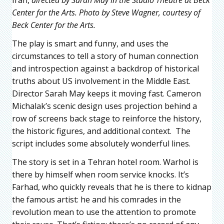
Center for the Arts. Photo by Steve Wagner, courtesy of
Beck Center for the Arts.
The play is smart and funny, and uses the
circumstances to tell a story of human connection
and introspection against a backdrop of historical
truths about US involvement in the Middle East.
Director Sarah May keeps it moving fast. Cameron
Michalak’s scenic design uses projection behind a
row of screens back stage to reinforce the history,
the historic figures, and additional context. The
script includes some absolutely wonderful lines.
The story is set in a Tehran hotel room. Warhol is
there by himself when room service knocks. It’s
Farhad, who quickly reveals that he is there to kidnap
the famous artist: he and his comrades in the
revolution mean to use the attention to promote