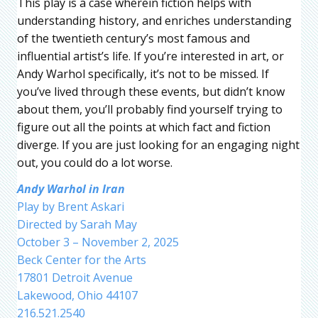
This play is a case wherein fiction helps with
understanding history, and enriches understanding
of the twentieth century’s most famous and
influential artist’s life. If you’re interested in art, or
Andy Warhol specifically, it’s not to be missed. If
you’ve lived through these events, but didn’t know
about them, you’ll probably find yourself trying to
figure out all the points at which fact and fiction
diverge. If you are just looking for an engaging night
out, you could do a lot worse.
Andy Warhol in Iran
Play by Brent Askari
Directed by Sarah May
October 3 – November 2, 2025
Beck Center for the Arts
17801 Detroit Avenue
Lakewood, Ohio 44107
216.521.2540