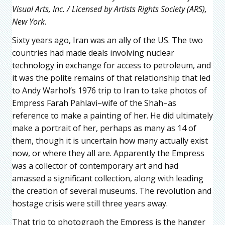
Visual Arts, Inc. / Licensed by Artists Rights Society (ARS),
New York.
Sixty years ago, Iran was an ally of the US. The two
countries had made deals involving nuclear
technology in exchange for access to petroleum, and
it was the polite remains of that relationship that led
to Andy Warhol’s 1976 trip to Iran to take photos of
Empress Farah Pahlavi–wife of the Shah–as
reference to make a painting of her. He did ultimately
make a portrait of her, perhaps as many as 14 of
them, though it is uncertain how many actually exist
now, or where they all are. Apparently the Empress
was a collector of contemporary art and had
amassed a significant collection, along with leading
the creation of several museums. The revolution and
hostage crisis were still three years away.
That trip to photograph the Empress is the hanger