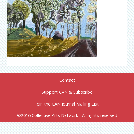
Contact
Support CAN & Subscribe
Join the CAN Journal Mailing List
©2016 Collective Arts Network • All rights reserved