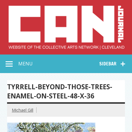
Skip
to
content
Collective Arts
Serving Galleries and Art Organizations of Northeast Ohio
MENU
SIDEBAR
Network –
CAN Journal
TYRRELL-BEYOND-THOSE-TREES-
ENAMEL-ON-STEEL-48-X-36
Michael Gill