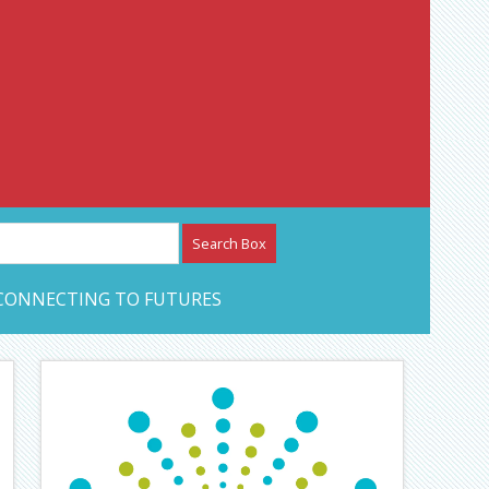
etwork – CAN Journal
CONNECTING TO FUTURES