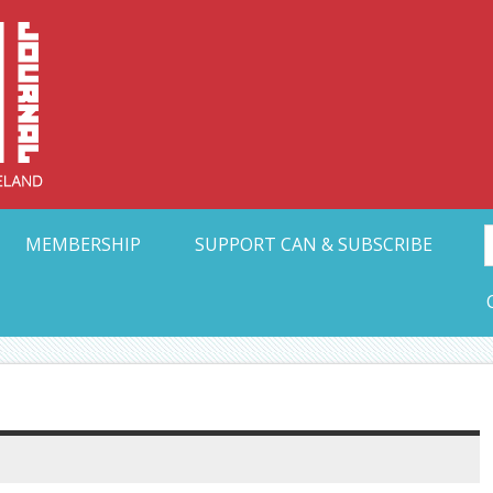
Collective Arts N
t Ohio
MEMBERSHIP
SUPPORT CAN & SUBSCRIBE