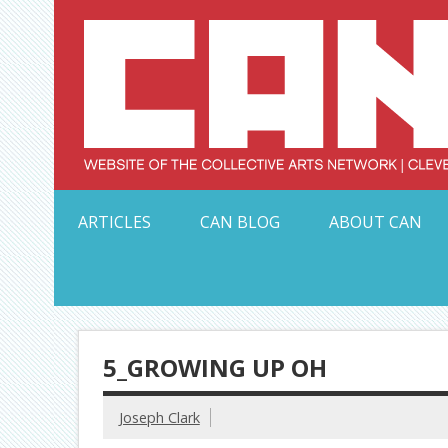
Skip
to
content
Serving Galleries and Art Organizations of Northeas
ARTICLES
CAN BLOG
ABOUT CAN
5_GROWING UP OH
Joseph Clark