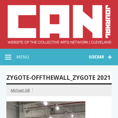
Skip
to
content
Collective Arts
Serving Galleries and Art Organizations of Northeast Ohio
MENU
SIDEBAR
Network –
CAN Journal
ZYGOTE-OFFTHEWALL_ZYGOTE 2021
Michael Gill