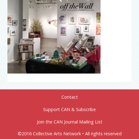
Contact
Support CAN & Subscribe
Join the CAN Journal Mailing List
©2016 Collective Arts Network • All rights reserved