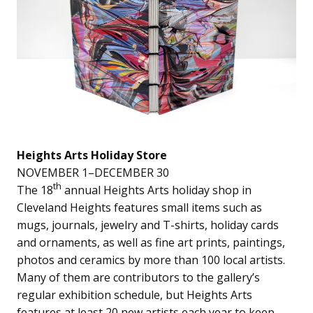
Heights Arts Holiday Store
NOVEMBER 1–DECEMBER 30
th
The 18
annual Heights Arts holiday shop in
Cleveland Heights features small items such as
mugs, journals, jewelry and T-shirts, holiday cards
and ornaments, as well as fine art prints, paintings,
photos and ceramics by more than 100 local artists.
Many of them are contributors to the gallery’s
regular exhibition schedule, but Heights Arts
features at least 20 new artists each year to keep