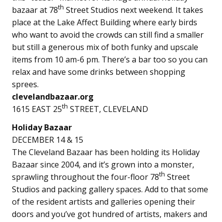
th
bazaar at 78
Street Studios next weekend. It takes
place at the Lake Affect Building where early birds
who want to avoid the crowds can still find a smaller
but still a generous mix of both funky and upscale
items from 10 am-6 pm. There’s a bar too so you can
relax and have some drinks between shopping
sprees.
clevelandbazaar.org
th
1615 EAST 25
STREET, CLEVELAND
Holiday Bazaar
DECEMBER 14 & 15
The Cleveland Bazaar has been holding its Holiday
Bazaar since 2004, and it’s grown into a monster,
th
sprawling throughout the four-floor 78
Street
Studios and packing gallery spaces. Add to that some
of the resident artists and galleries opening their
doors and you’ve got hundred of artists, makers and