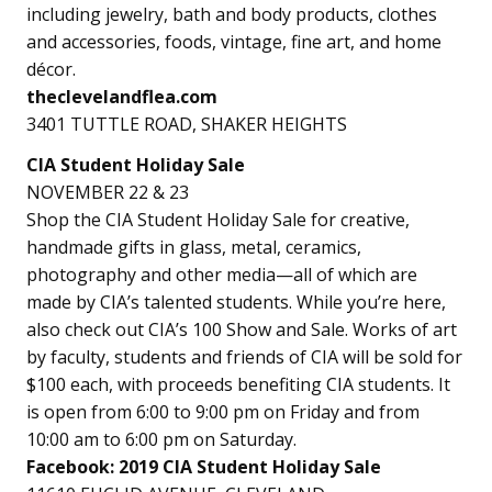
including jewelry, bath and body products, clothes
and accessories, foods, vintage, fine art, and home
décor.
theclevelandflea.com
3401 TUTTLE ROAD, SHAKER HEIGHTS
CIA Student Holiday Sale
NOVEMBER 22 & 23
Shop the CIA Student Holiday Sale for creative,
handmade gifts in glass, metal, ceramics,
photography and other media—all of which are
made by CIA’s talented students. While you’re here,
also check out CIA’s 100 Show and Sale. Works of art
by faculty, students and friends of CIA will be sold for
$100 each, with proceeds benefiting CIA students. It
is open from 6:00 to 9:00 pm on Friday and from
10:00 am to 6:00 pm on Saturday.
Facebook: 2019 CIA Student Holiday Sale