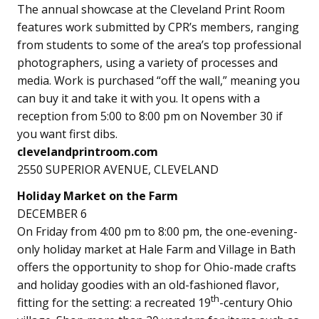
The annual showcase at the Cleveland Print Room
features work submitted by CPR’s members, ranging
from students to some of the area’s top professional
photographers, using a variety of processes and
media. Work is purchased “off the wall,” meaning you
can buy it and take it with you. It opens with a
reception from 5:00 to 8:00 pm on November 30 if
you want first dibs.
clevelandprintroom.com
2550 SUPERIOR AVENUE, CLEVELAND
Holiday Market on the Farm
DECEMBER 6
On Friday from 4:00 pm to 8:00 pm, the one-evening-
only holiday market at Hale Farm and Village in Bath
offers the opportunity to shop for Ohio-made crafts
and holiday goodies with an old-fashioned flavor,
th
fitting for the setting: a recreated 19
-century Ohio