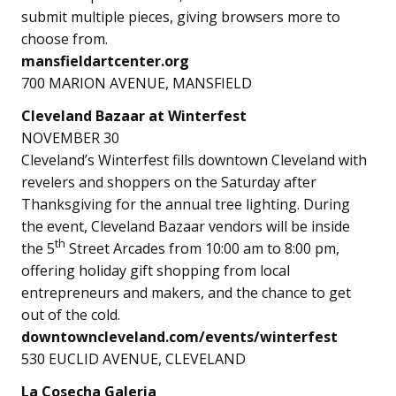
submit multiple pieces, giving browsers more to
choose from.
mansfieldartcenter.org
700 MARION AVENUE, MANSFIELD
Cleveland Bazaar at Winterfest
NOVEMBER 30
Cleveland’s Winterfest fills downtown Cleveland with
revelers and shoppers on the Saturday after
Thanksgiving for the annual tree lighting. During
the event, Cleveland Bazaar vendors will be inside
th
the 5
Street Arcades from 10:00 am to 8:00 pm,
offering holiday gift shopping from local
entrepreneurs and makers, and the chance to get
out of the cold.
downtowncleveland.com/events/winterfest
530 EUCLID AVENUE, CLEVELAND
La Cosecha Galeria