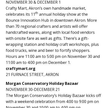
NOVEMBER 30 & DECEMBER 1
Crafty Mart, Akron’s own handmade market,
th
celebrates its 11
annual holiday show at the
Bounce Innovation Hub in downtown Akron. More
than 70 regional crafters and artists will offer
handcrafted wares, along with local food vendors
with onsite fare as well as gifts. There’s a gift-
wrapping station and holiday craft workshops, plus
food trucks, wine and beer to fortify shoppers.
Hours are 11:00 am to 5:00 pm on November 30 and
11:00 am to 4:00 pm on December 1.
craftymart.org
21 FURNACE STREET, AKRON
Morgan Conservatory Holiday Bazaar
NOVEMBER 30-DECEMBER 21
The Morgan Conservatory’s Holiday Bazaar kicks off
with a weekend celebration from 4:00 to 9:00 pm on
November 30 and 10:00 am to 4:00 pm on