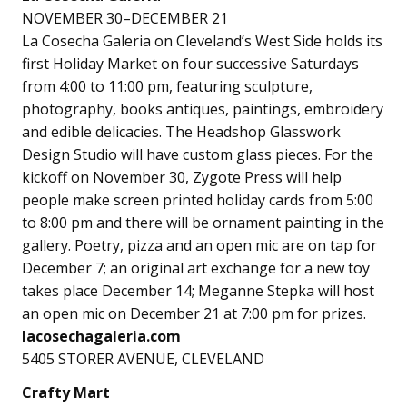
NOVEMBER 30–DECEMBER 21
La Cosecha Galeria on Cleveland’s West Side holds its
first Holiday Market on four successive Saturdays
from 4:00 to 11:00 pm, featuring sculpture,
photography, books antiques, paintings, embroidery
and edible delicacies. The Headshop Glasswork
Design Studio will have custom glass pieces. For the
kickoff on November 30, Zygote Press will help
people make screen printed holiday cards from 5:00
to 8:00 pm and there will be ornament painting in the
gallery. Poetry, pizza and an open mic are on tap for
December 7; an original art exchange for a new toy
takes place December 14; Meganne Stepka will host
an open mic on December 21 at 7:00 pm for prizes.
lacosechagaleria.com
5405 STORER AVENUE, CLEVELAND
Crafty Mart