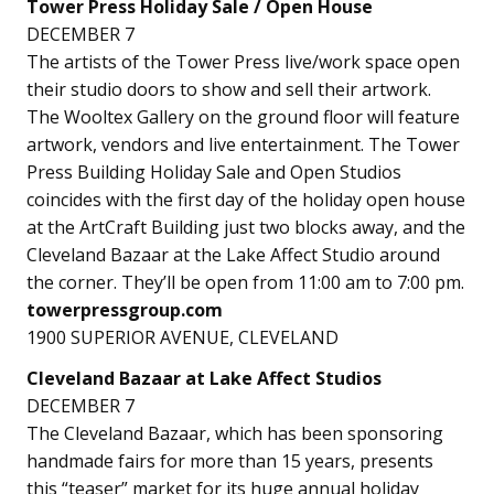
Tower Press Holiday Sale / Open House
DECEMBER 7
The artists of the Tower Press live/work space open
their studio doors to show and sell their artwork.
The Wooltex Gallery on the ground floor will feature
artwork, vendors and live entertainment. The Tower
Press Building Holiday Sale and Open Studios
coincides with the first day of the holiday open house
at the ArtCraft Building just two blocks away, and the
Cleveland Bazaar at the Lake Affect Studio around
the corner. They’ll be open from 11:00 am to 7:00 pm.
towerpressgroup.com
1900 SUPERIOR AVENUE, CLEVELAND
Cleveland Bazaar at Lake Affect Studios
DECEMBER 7
The Cleveland Bazaar, which has been sponsoring
handmade fairs for more than 15 years, presents
this “teaser” market for its huge annual holiday