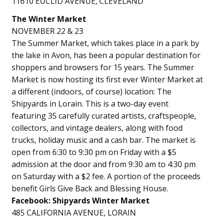
11610 EUCLID AVENUE, CLEVELAND
The Winter Market
NOVEMBER 22 & 23
The Summer Market, which takes place in a park by
the lake in Avon, has been a popular destination for
shoppers and browsers for 15 years. The Summer
Market is now hosting its first ever Winter Market at
a different (indoors, of course) location: The
Shipyards in Lorain. This is a two-day event
featuring 35 carefully curated artists, craftspeople,
collectors, and vintage dealers, along with food
trucks, holiday music and a cash bar. The market is
open from 6:30 to 9:30 pm on Friday with a $5
admission at the door and from 9:30 am to 4:30 pm
on Saturday with a $2 fee. A portion of the proceeds
benefit Girls Give Back and Blessing House.
Facebook: Shipyards Winter Market
485 CALIFORNIA AVENUE, LORAIN