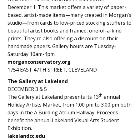
December 1. This market offers a variety of paper-
based, artist-made items—many created in Morgan’s
studio—from cards to low-priced stocking stuffers to
beautiful artist books and framed, one-of-a-kind
prints. They’re also offering a discount on their
handmade papers. Gallery hours are Tuesday-
Saturday 10am-4pm.
morganconservatory.org
1754 EAST 47TH STREET, CLEVELAND
The Gallery at Lakeland
DECEMBER 3 & 5
th
The Gallery at Lakeland presents its 13
annual
Holiday Artists Market, from 1:00 pm to 3:00 pm both
days in the A Building Atrium Hallway. Proceeds
benefit the annual Lakeland Visual Arts Student
Exhibition.
lakelandcc.edu