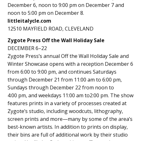
December 6, noon to 9:00 pm on December 7 and
noon to 5:00 pm on December 8.
littleitalycle.com
12510 MAYFIELD ROAD, CLEVELAND
Zygote Press Off the Wall Holiday Sale
DECEMBER 6–22
Zygote Press’s annual Off the Wall Holiday Sale and
Winter Showcase opens with a reception December 6
from 6:00 to 9:00 pm, and continues Saturdays
through December 21 from 11:00 am to 6:00 pm,
Sundays through December 22 from noon to
4:00 pm, and weekdays 11:00 am to2:00 pm. The show
features prints in a variety of processes created at
Zygote’s studio, including woodcuts, lithography,
screen prints and more—many by some of the area’s
best-known artists. In addition to prints on display,
their bins are full of additional work by their studio