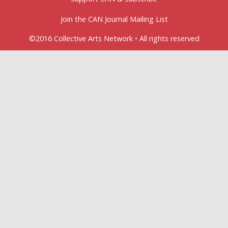
Join the CAN Journal Mailing List
©2016 Collective Arts Network • All rights reserved