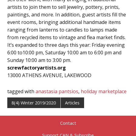
artists to join them to sell jewelry, pottery, prints,
paintings, and more. In addition, guest artists fill the
event rooms, bringing additional handmade items
ranging from lanterns to candles to lamps made
from recycled items to vintage and flea market finds.
It’s expanded to three days this year: Friday evening
6:00 to10:00 pm, Saturday 10:00 am to 6:00 pm and
Sunday 10:00 am to 3:00 pm.
screwfactoryartists.org
13000 ATHENS AVENUE, LAKEWOOD
tagged with
anastasia pantsios
,
holiday marketplace
8(4) Winter 2019/2020
Articles
Contact
Support CAN & Subscribe