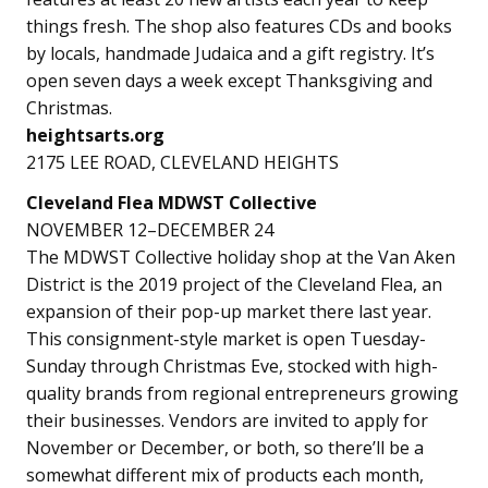
things fresh. The shop also features CDs and books
by locals, handmade Judaica and a gift registry. It’s
open seven days a week except Thanksgiving and
Christmas.
heightsarts.org
2175 LEE ROAD, CLEVELAND HEIGHTS
Cleveland Flea MDWST
Collective
NOVEMBER 12–DECEMBER 24
The MDWST Collective holiday shop at the Van Aken
District is the 2019 project of the Cleveland Flea, an
expansion of their pop-up market there last year.
This consignment-style market is open Tuesday-
Sunday through Christmas Eve, stocked with high-
quality brands from regional entrepreneurs growing
their businesses. Vendors are invited to apply for
November or December, or both, so there’ll be a
somewhat different mix of products each month,