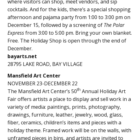
where visitors can shop, meet vendors, and sip
cocktails. And for the kids, there’s a special shopping
afternoon and pajama party from 1:00 to 3:00 pm on
December 15, followed by a screening of
The Polar
Express
from 3:00 to 5:00 pm. Bring your own blanket.
Free. The Holiday Shop is open through the end of
December.
bayarts.net
28795 LAKE ROAD, BAY VILLAGE
Mansfield Art Center
NOVEMBER 23-DECEMBER 22
th
The Mansfield Art Center’s 50
Annual Holiday Art
Fair offers artists a place to display and sell work in a
variety of media: paintings, prints, photography,
drawings, furniture, leather, jewelry, wood, glass,
fiber, ceramics, children’s items and pieces with a
holiday theme. Framed work will be on the walls, with
unframed pieces in bins, and artists are invited to