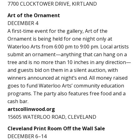
7700 CLOCKTOWER DRIVE, KIRTLAND
Art of the Ornament
DECEMBER 4
A first-time event for the gallery, Art of the
Ornament is being held for one night only at
Waterloo Arts from 6:00 pm to 9:00 pm. Local artists
submit an ornament—anything that can hang on a
tree and is no more than 10 inches in any direction—
and guests bid on them in a silent auction, with
winners announced at night’s end. All money raised
goes to fund Waterloo Arts’ community education
programs. The party also features free food and a
cash bar.
artscollinwood.org
15605 WATERLOO ROAD, CLEVELAND
Cleveland Print Room Off the Wall Sale
DECEMBER 6–14