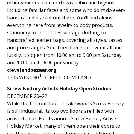
other vendors from northeast Ohio and beyond,
including familiar faces and some who don’t do every
handcrafted market out there. You’ll find almost
everything here from jewelry to body products,
stationery to chocolates, vintage clothing to
handcrafted leather bags, covering all styles, tastes
and price ranges. You’ll need time to cover it all and
luckily, it’s open from 10:00 am to 9:00 pm Saturday
and 10:00 am to 6:00 pm Sunday.
clevelandbazaar.org
th
1305 WEST 80
STREET, CLEVELAND
Screw Factory Artists Holiday Open Studios
DECEMBER 20–22
While the bottom floor of Lakewood’s Screw Factory
is still industrial, its top two floors are filled with
artist studios. For its annual Screw Factory Artists
Holiday Market, many of them open their doors to
sell their work, with many bringing in additional