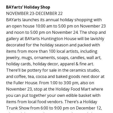
BAYarts’ Holiday Shop
NOVEMBER 23-DECEMBER 22
BAYarts launches its annual holiday shopping with
an open house 10:00 am to 5:00 pm on November 23
and noon to 5:00 pm on November 24. The shop and
gallery at BAYarts Huntington House will be lavishly
decorated for the holiday season and packed with
items from more than 100 local artists, including
jewelry, mugs, ornaments, soaps, candles, wall art,
holiday cards, holiday decor, apparel & fine art.
There’ll be pottery for sale in the ceramics studio,
and coffee, tea, cocoa and baked goods next door at
the Fuller House. From 1:00 to 3:00 pm, also on
November 23, stop at the Holiday Food Mart where
you can put together your own edible basket with
items from local food vendors. There’s a Holiday
Trunk Show from 6:00 to 9:00 pm on December 12,