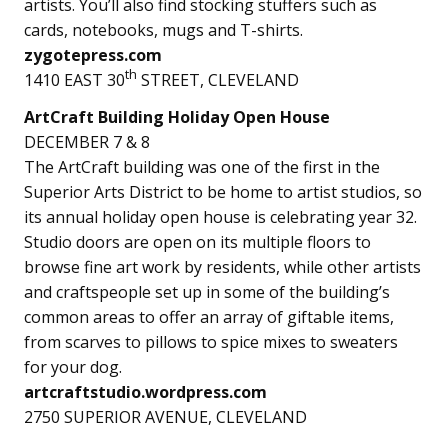
artists. You’ll also find stocking stuffers such as
cards, notebooks, mugs and T-shirts.
zygotepress.com
th
1410 EAST 30
STREET, CLEVELAND
ArtCraft Building Holiday Open House
DECEMBER 7 & 8
The ArtCraft building was one of the first in the
Superior Arts District to be home to artist studios, so
its annual holiday open house is celebrating year 32.
Studio doors are open on its multiple floors to
browse fine art work by residents, while other artists
and craftspeople set up in some of the building’s
common areas to offer an array of giftable items,
from scarves to pillows to spice mixes to sweaters
for your dog.
artcraftstudio.wordpress.com
2750 SUPERIOR AVENUE, CLEVELAND