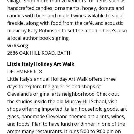
village. Shop more than 20 vendors for items such as
handcrafted candles, ornaments, honey, donuts and
candies with beer and mulled wine available to sip at
fireside, along with food from the café, and acoustic
music by Katy Robinson to set the mood. There’s also
a local author book signing.
wrhs.org
2686 OAK HILL ROAD, BATH
Little Italy Holiday Art Walk
DECEMBER 6–8
Little Italy’s annual Holiday Art Walk offers three
days to explore the galleries and shops of
Cleveland’s original arts neighborhood. Check out
the studios inside the old Murray Hill School, visit
shops offering imported Italian household goods, art
glass, handmade Cleveland-themed art prints, wines,
and foods. Plan to have lunch or dinner in one of the
area’s many restaurants. It runs 5:00 to 9:00 pm on