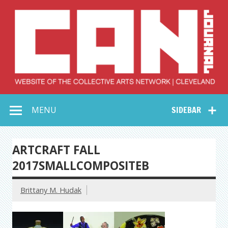
Skip
to
content
Collective Arts
Serving Galleries and Art Organizations of Northeast Ohio
MENU
SIDEBAR
Network –
CAN Journal
ARTCRAFT FALL
2017SMALLCOMPOSITEB
Brittany M. Hudak