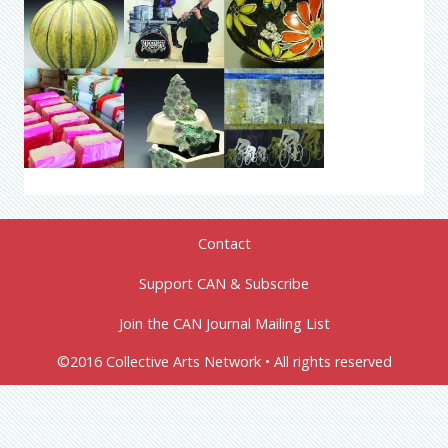
Contact
Support CAN & Subscribe
Join the CAN Journal Mailing List
©2016 Collective Arts Network • All rights reserved