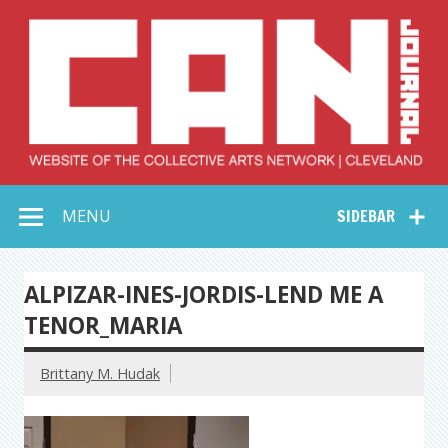
Skip
to
content
Collective Arts
Serving Galleries and Art Organizations of Northeast Ohio
MENU
SIDEBAR
Network –
CAN Journal
ALPIZAR-INES-JORDIS-LEND ME A
TENOR_MARIA
Brittany M. Hudak