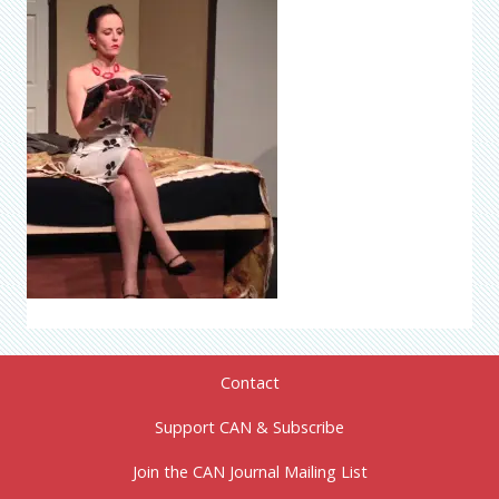
Contact
Support CAN & Subscribe
Join the CAN Journal Mailing List