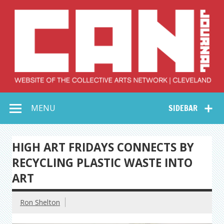
Skip
to
content
Collective Arts
Serving Galleries and Art Organizations of Northeast Ohio
MENU
SIDEBAR
Network –
CAN Journal
HIGH ART FRIDAYS CONNECTS BY
RECYCLING PLASTIC WASTE INTO
ART
Ron Shelton