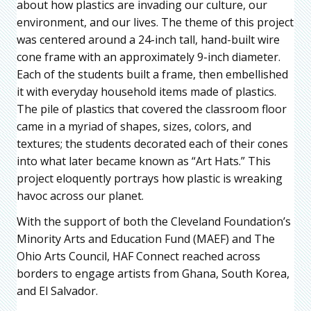
about how plastics are invading our culture, our
environment, and our lives. The theme of this project
was centered around a 24-inch tall, hand-built wire
cone frame with an approximately 9-inch diameter.
Each of the students built a frame, then embellished
it with everyday household items made of plastics.
The pile of plastics that covered the classroom floor
came in a myriad of shapes, sizes, colors, and
textures; the students decorated each of their cones
into what later became known as “Art Hats.” This
project eloquently portrays how plastic is wreaking
havoc across our planet.
With the support of both the Cleveland Foundation’s
Minority Arts and Education Fund (MAEF) and The
Ohio Arts Council, HAF Connect reached across
borders to engage artists from Ghana, South Korea,
and El Salvador.