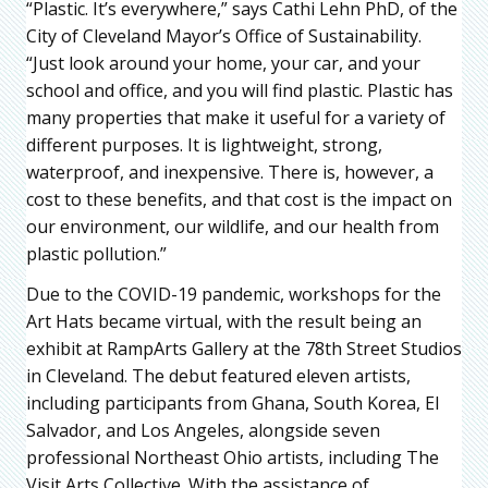
“Plastic. It’s everywhere,” says Cathi Lehn PhD, of the
City of Cleveland Mayor’s Office of Sustainability.
“Just look around your home, your car, and your
school and office, and you will find plastic. Plastic has
many properties that make it useful for a variety of
different purposes. It is lightweight, strong,
waterproof, and inexpensive. There is, however, a
cost to these benefits, and that cost is the impact on
our environment, our wildlife, and our health from
plastic pollution.”
Due to the COVID-19 pandemic, workshops for the
Art Hats became virtual, with the result being an
exhibit at RampArts Gallery at the 78th Street Studios
in Cleveland. The debut featured eleven artists,
including participants from Ghana, South Korea, El
Salvador, and Los Angeles, alongside seven
professional Northeast Ohio artists, including The
Visit Arts Collective. With the assistance of