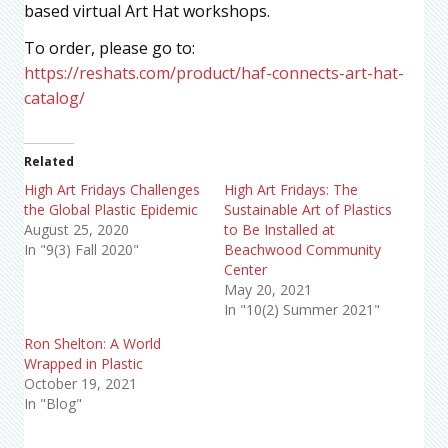
based virtual Art Hat workshops.
To order, please go to:
https://reshats.com/product/haf-connects-art-hat-
catalog/
Related
High Art Fridays Challenges
High Art Fridays: The
the Global Plastic Epidemic
Sustainable Art of Plastics
August 25, 2020
to Be Installed at
In "9(3) Fall 2020"
Beachwood Community
Center
May 20, 2021
In "10(2) Summer 2021"
Ron Shelton: A World
Wrapped in Plastic
October 19, 2021
In "Blog"