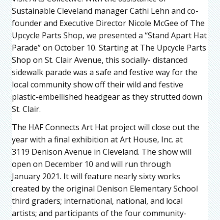
Sustainable Cleveland manager Cathi Lehn and co-
founder and Executive Director Nicole McGee of The
Upcycle Parts Shop, we presented a “Stand Apart Hat
Parade” on October 10. Starting at The Upcycle Parts
Shop on St. Clair Avenue, this socially- distanced
sidewalk parade was a safe and festive way for the
local community show off their wild and festive
plastic-embellished headgear as they strutted down
St. Clair.
The HAF Connects Art Hat project will close out the
year with a final exhibition at Art House, Inc. at
3119 Denison Avenue in Cleveland. The show will
open on December 10 and will run through
January 2021. It will feature nearly sixty works
created by the original Denison Elementary School
third graders; international, national, and local
artists; and participants of the four community-