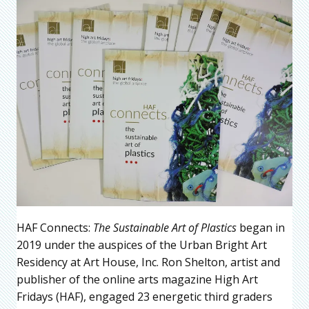
HAF Connects:
The Sustainable Art of Plastics
began in
2019 under the auspices of the Urban Bright Art
Residency at Art House, Inc. Ron Shelton, artist and
publisher of the online arts magazine High Art
Fridays (HAF), engaged 23 energetic third graders