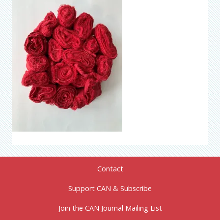
Contact
Support CAN & Subscribe
Join the CAN Journal Mailing List