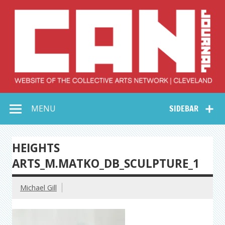
Skip
to
content
Collective Arts
Serving Galleries and Art Organizations of Northeast Ohio
MENU
SIDEBAR
Network –
CAN Journal
HEIGHTS
ARTS_M.MATKO_DB_SCULPTURE_1
Michael Gill