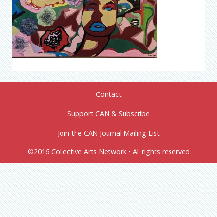
Contact
Support CAN & Subscribe
Join the CAN Journal Mailing List
©2016 Collective Arts Network • All rights reserved