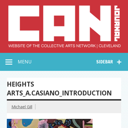
Skip
to
content
Collective Arts
Serving Galleries and Art Organizations of Northeast Ohio
MENU
SIDEBAR
Network –
CAN Journal
HEIGHTS
ARTS_A.CASIANO_INTRODUCTION
Michael Gill