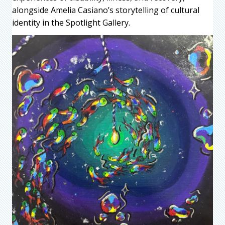
alongside Amelia Casiano’s storytelling of cultural
identity in the Spotlight Gallery.