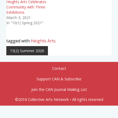
Heights Arts Celebrates
Community with Three
Exhibitions
March 3, 2021
In "10(1) Spring 2021"
tagged with
Heights Arts
15(2) Summer 2026
Contact
Support CAN & Subscribe
Join the CAN Journal Mailing List
©2016 Collective Arts Network • All rights reserved