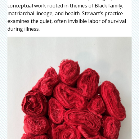
conceptual work rooted in themes of Black family,
matriarchal lineage, and health. Stewart’s practice
examines the quiet, often invisible labor of survival
during illness.