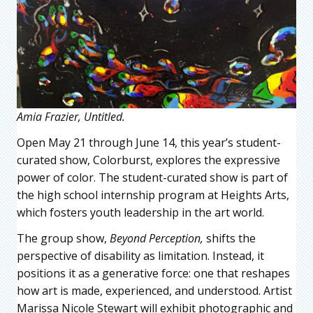
Amia Frazier, Untitled.
Open May 21 through June 14, this year’s student-
curated show, Colorburst, explores the expressive
power of color. The student-curated show is part of
the high school internship program at Heights Arts,
which fosters youth leadership in the art world.
The group show,
Beyond Perception,
shifts the
perspective of disability as limitation. Instead, it
positions it as a generative force: one that reshapes
how art is made, experienced, and understood. Artist
Marissa Nicole Stewart will exhibit photographic and