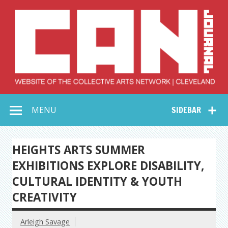
Skip
to
content
Collective Arts
Serving Galleries and Art Organizations of Northeast Ohio
MENU
SIDEBAR
Network –
CAN Journal
HEIGHTS ARTS SUMMER
EXHIBITIONS EXPLORE DISABILITY,
CULTURAL IDENTITY & YOUTH
CREATIVITY
Arleigh Savage