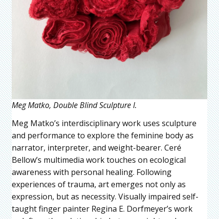
Meg Matko, Double Blind Sculpture I.
Meg Matko’s interdisciplinary work uses sculpture
and performance to explore the feminine body as
narrator, interpreter, and weight-bearer. Ceré
Bellow’s multimedia work touches on ecological
awareness with personal healing. Following
experiences of trauma, art emerges not only as
expression, but as necessity. Visually impaired self-
taught finger painter Regina E. Dorfmeyer’s work