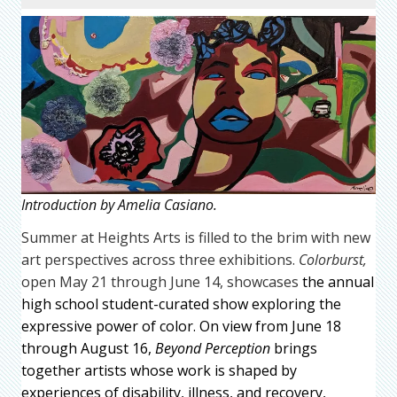
Introduction by Amelia Casiano.
Summer at Heights Arts is filled to the brim with new
art perspectives across three exhibitions.
Colorburst,
open May 21 through June 14, showcases
the annual
high school student-curated show exploring the
expressive power of color. On view from June 18
through August 16,
Beyond Perception
brings
together artists whose work is shaped by
experiences of disability, illness, and recovery,