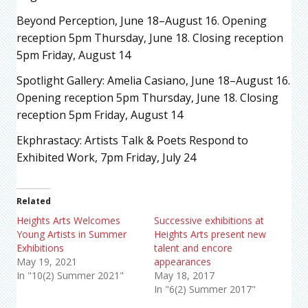
Beyond Perception, June 18–August 16. Opening
reception 5pm Thursday, June 18. Closing reception
5pm Friday, August 14
Spotlight Gallery: Amelia Casiano, June 18–August 16.
Opening reception 5pm Thursday, June 18. Closing
reception 5pm Friday, August 14
Ekphrastacy: Artists Talk & Poets Respond to
Exhibited Work, 7pm Friday, July 24
Related
Heights Arts Welcomes
Successive exhibitions at
Young Artists in Summer
Heights Arts present new
Exhibitions
talent and encore
May 19, 2021
appearances
In "10(2) Summer 2021"
May 18, 2017
In "6(2) Summer 2017"