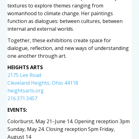
textures to explore themes ranging from
womanhood to climate change. Her paintings
function as dialogues: between cultures, between
internal and external worlds.
Together, these exhibitions create space for
dialogue, reflection, and new ways of understanding
one another through art.
HEIGHTS ARTS
2175 Lee Road
Cleveland Heights, Ohio 44118
heightsarts.org
216.371.3457
EVENTS:
Colorburst, May 21–June 14. Opening reception 3pm
Sunday, May 24. Closing reception 5pm Friday,
August 14