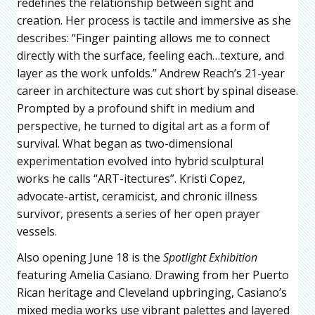
redefines the relationship between sight and
creation. Her process is tactile and immersive as she
describes: “Finger painting allows me to connect
directly with the surface, feeling each…texture, and
layer as the work unfolds.” Andrew Reach’s 21-year
career in architecture was cut short by spinal disease.
Prompted by a profound shift in medium and
perspective, he turned to digital art as a form of
survival. What began as two-dimensional
experimentation evolved into hybrid sculptural
works he calls “ART-itectures”. Kristi Copez,
advocate-artist, ceramicist, and chronic illness
survivor, presents a series of her open prayer
vessels.
Also opening June 18 is the
Spotlight Exhibition
featuring Amelia Casiano. Drawing from her Puerto
Rican heritage and Cleveland upbringing, Casiano’s
mixed media works use vibrant palettes and layered