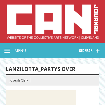
Skip
to
content
Collective Arts
Serving Galleries and Art Organizations of Northeast Ohio
MENU
SIDEBAR
Network –
CAN Journal
LANZILOTTA_PARTYS OVER
Joseph Clark