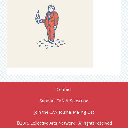
Contact
Support CAN & Subscribe
Join the CAN Journal Mailing List
©2016 Collective Arts Network • All rights reserved