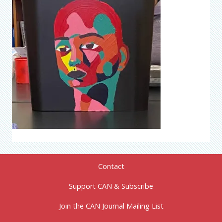
Contact
Support CAN & Subscribe
Join the CAN Journal Mailing List