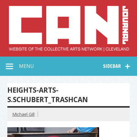
Skip
to
content
Collective Arts
Serving Galleries and Art Organizations of Northeast Ohio
MENU
SIDEBAR
Network –
CAN Journal
HEIGHTS-ARTS-
S.SCHUBERT_TRASHCAN
Michael Gill