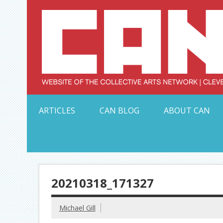
Skip
to
content
Serving Galleries and Art Organizations of Northeas
ARTICLES
CAN BLOG
ABOUT CAN
20210318_171327
Michael Gill