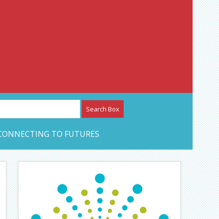
etwork – CAN Journal
CONNECTING TO FUTURES