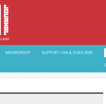
Collective Arts N
t Ohio
MEMBERSHIP
SUPPORT CAN & SUBSCRIBE