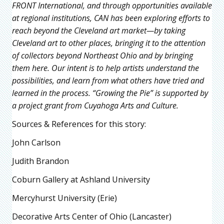
FRONT International, and through opportunities available
at regional institutions, CAN has been exploring efforts to
reach beyond the Cleveland art market—by taking
Cleveland art to other places, bringing it to the attention
of collectors beyond Northeast Ohio and by bringing
them here. Our intent is to help artists understand the
possibilities, and learn from what others have tried and
learned in the process. “Growing the Pie” is supported by
a project grant from Cuyahoga Arts and Culture.
Sources & References for this story:
John Carlson
Judith Brandon
Coburn Gallery at Ashland University
Mercyhurst University (Erie)
Decorative Arts Center of Ohio (Lancaster)