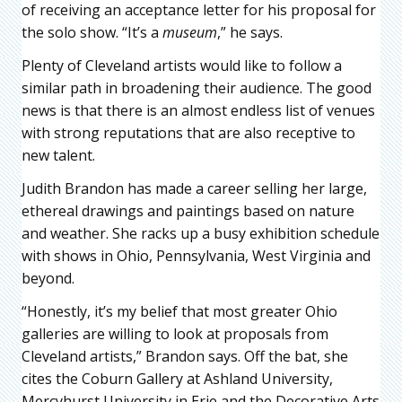
of receiving an acceptance letter for his proposal for
the solo show. “It’s a
museum
,” he says.
Plenty of Cleveland artists would like to follow a
similar path in broadening their audience. The good
news is that there is an almost endless list of venues
with strong reputations that are also receptive to
new talent.
Judith Brandon has made a career selling her large,
ethereal drawings and paintings based on nature
and weather. She racks up a busy exhibition schedule
with shows in Ohio, Pennsylvania, West Virginia and
beyond.
“Honestly, it’s my belief that most greater Ohio
galleries are willing to look at proposals from
Cleveland artists,” Brandon says. Off the bat, she
cites the Coburn Gallery at Ashland University,
Mercyhurst University in Erie and the Decorative Arts