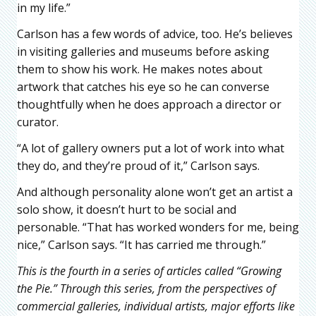
in my life.”
Carlson has a few words of advice, too. He’s believes
in visiting galleries and museums before asking
them to show his work. He makes notes about
artwork that catches his eye so he can converse
thoughtfully when he does approach a director or
curator.
“A lot of gallery owners put a lot of work into what
they do, and they’re proud of it,” Carlson says.
And although personality alone won’t get an artist a
solo show, it doesn’t hurt to be social and
personable. “That has worked wonders for me, being
nice,” Carlson says. “It has carried me through.”
This is the fourth in a series of articles called “Growing
the Pie.” Through this series, from the perspectives of
commercial galleries, individual artists, major efforts like