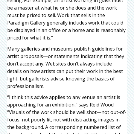
selling. For example, an artist working in glass must
be a master at what he or she does and the work
must be priced to sell. Work that sells in the
Paradigm Gallery generally includes work that could
be displayed in an office or a home and is reasonably
priced for what it is.”
Many galleries and museums publish guidelines for
artist proposals—or statements indicating that they
don’t accept any. Websites don’t always include
details on how artists can put their work in the best
light, but gallerists advise knowing the basics of
professionalism.
“I think this advice applies to any venue an artist is
approaching for an exhibition,” says Reid Wood.
“Visuals of the work should be well shot—not out-of-
focus, not poorly lit, not with distracting images in
the background. A corresponding numbered list of