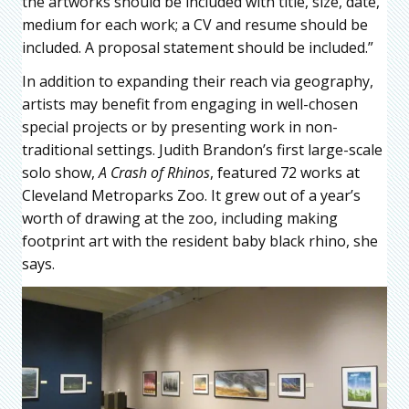
the artworks should be included with title, size, date,
medium for each work; a CV and resume should be
included. A proposal statement should be included.”
In addition to expanding their reach via geography,
artists may benefit from engaging in well-chosen
special projects or by presenting work in non-
traditional settings. Judith Brandon’s first large-scale
solo show,
A Crash of Rhinos
, featured 72 works at
Cleveland Metroparks Zoo. It grew out of a year’s
worth of drawing at the zoo, including making
footprint art with the resident baby black rhino, she
says.