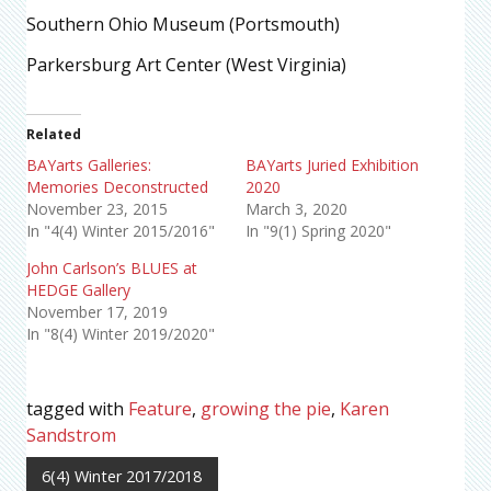
Southern Ohio Museum (Portsmouth)
Parkersburg Art Center (West Virginia)
Related
BAYarts Galleries:
BAYarts Juried Exhibition
Memories Deconstructed
2020
November 23, 2015
March 3, 2020
In "4(4) Winter 2015/2016"
In "9(1) Spring 2020"
John Carlson’s BLUES at
HEDGE Gallery
November 17, 2019
In "8(4) Winter 2019/2020"
tagged with
Feature
,
growing the pie
,
Karen
Sandstrom
6(4) Winter 2017/2018