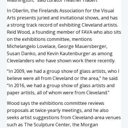
Washington,” said curator Heather Haden.
In Oberlin, the Firelands Association for the Visual
Arts presents juried and invitational shows, and has
a strong track record of exhibiting Cleveland artists.
Reid Wood, a founding member of FAVA who also sits
on the exhibitions committee, mentions
Michelangelo Lovelace, George Mauersberger,
Susan Danko, and Kevin Kautenburger as among
Clevelanders who have shown work there recently.
“In 2009, we had a group show of glass artists, who I
believe were all from Cleveland or the area,” he said.
“In 2016, we had a group show of glass artists and
paper artists, all of whom were from Cleveland.”
Wood says the exhibitions committee reviews
proposals at twice-yearly meetings, and he also
seeks artist suggestions from Cleveland-area venues
such as The Sculpture Center, the Morgan