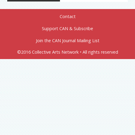
Contact
Support CAN & Subscribe
Join the CAN Journal Mailing List
©2016 Collective Arts Network • All rights reserved