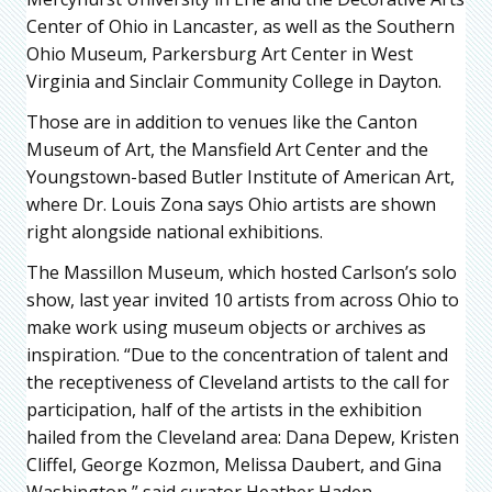
Center of Ohio in Lancaster, as well as the Southern
Ohio Museum, Parkersburg Art Center in West
Virginia and Sinclair Community College in Dayton.
Those are in addition to venues like the Canton
Museum of Art, the Mansfield Art Center and the
Youngstown-based Butler Institute of American Art,
where Dr. Louis Zona says Ohio artists are shown
right alongside national exhibitions.
The Massillon Museum, which hosted Carlson’s solo
show, last year invited 10 artists from across Ohio to
make work using museum objects or archives as
inspiration. “Due to the concentration of talent and
the receptiveness of Cleveland artists to the call for
participation, half of the artists in the exhibition
hailed from the Cleveland area: Dana Depew, Kristen
Cliffel, George Kozmon, Melissa Daubert, and Gina