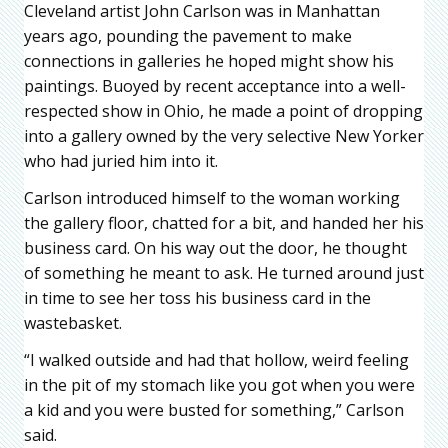
Cleveland artist John Carlson was in Manhattan
years ago, pounding the pavement to make
connections in galleries he hoped might show his
paintings. Buoyed by recent acceptance into a well-
respected show in Ohio, he made a point of dropping
into a gallery owned by the very selective New Yorker
who had juried him into it.
Carlson introduced himself to the woman working
the gallery floor, chatted for a bit, and handed her his
business card. On his way out the door, he thought
of something he meant to ask. He turned around just
in time to see her toss his business card in the
wastebasket.
“I walked outside and had that hollow, weird feeling
in the pit of my stomach like you got when you were
a kid and you were busted for something,” Carlson
said.