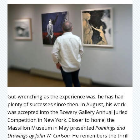
Gut-wrenching as the experience was, he has had
plenty of successes since then. In August, his work
was accepted into the Bowery Gallery Annual Juried
Competition in New York. Closer to home, the
Massillon Museum in May presented
Paintings and
Drawings by John W. Carlson.
He remembers the thrill