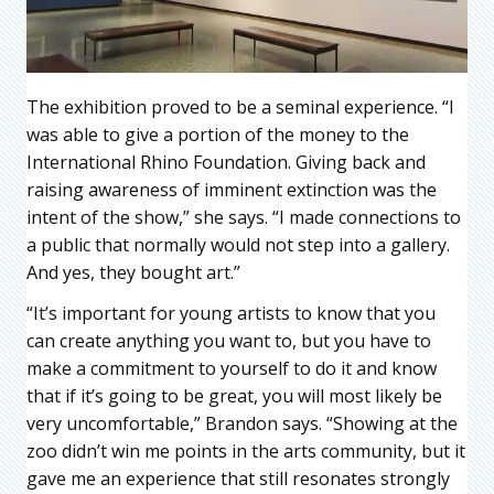
The exhibition proved to be a seminal experience. “I
was able to give a portion of the money to the
International Rhino Foundation. Giving back and
raising awareness of imminent extinction was the
intent of the show,” she says. “I made connections to
a public that normally would not step into a gallery.
And yes, they bought art.”
“It’s important for young artists to know that you
can create anything you want to, but you have to
make a commitment to yourself to do it and know
that if it’s going to be great, you will most likely be
very uncomfortable,” Brandon says. “Showing at the
zoo didn’t win me points in the arts community, but it
gave me an experience that still resonates strongly