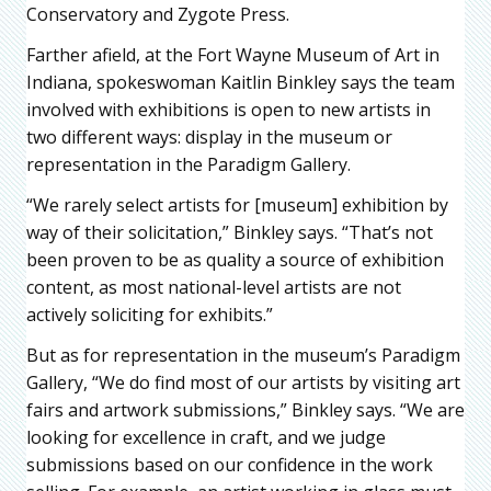
Conservatory and Zygote Press.
Farther afield, at the Fort Wayne Museum of Art in
Indiana, spokeswoman Kaitlin Binkley says the team
involved with exhibitions is open to new artists in
two different ways: display in the museum or
representation in the Paradigm Gallery.
“We rarely select artists for [museum] exhibition by
way of their solicitation,” Binkley says. “That’s not
been proven to be as quality a source of exhibition
content, as most national-level artists are not
actively soliciting for exhibits.”
But as for representation in the museum’s Paradigm
Gallery, “We do find most of our artists by visiting art
fairs and artwork submissions,” Binkley says. “We are
looking for excellence in craft, and we judge
submissions based on our confidence in the work