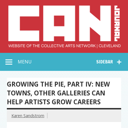
Skip
to
content
Collective Arts
Serving Galleries and Art Organizations of Northeast Ohio
MENU
SIDEBAR
Network –
CAN Journal
GROWING THE PIE, PART IV: NEW
TOWNS, OTHER GALLERIES CAN
HELP ARTISTS GROW CAREERS
Karen Sandstrom