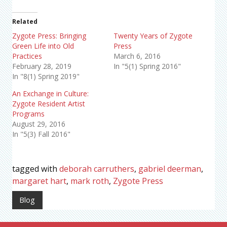
Related
Zygote Press: Bringing
Twenty Years of Zygote
Green Life into Old
Press
Practices
March 6, 2016
February 28, 2019
In "5(1) Spring 2016"
In "8(1) Spring 2019"
An Exchange in Culture:
Zygote Resident Artist
Programs
August 29, 2016
In "5(3) Fall 2016"
tagged with
deborah carruthers
,
gabriel deerman
,
margaret hart
,
mark roth
,
Zygote Press
Blog