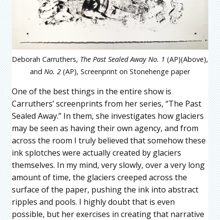
Deborah Carruthers,
The Past Sealed Away No. 1
(AP)(Above),
and
No. 2
(AP), Screenprint on Stonehenge paper
One of the best things in the entire show is
Carruthers’ screenprints from her series, “The Past
Sealed Away.” In them, she investigates how glaciers
may be seen as having their own agency, and from
across the room I truly believed that somehow these
ink splotches were actually created by glaciers
themselves. In my mind, very slowly, over a very long
amount of time, the glaciers creeped across the
surface of the paper, pushing the ink into abstract
ripples and pools. I highly doubt that is even
possible, but her exercises in creating that narrative