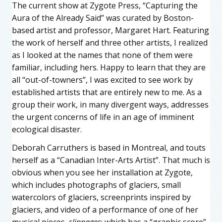
The current show at Zygote Press, “Capturing the
Aura of the Already Said” was curated by Boston-
based artist and professor, Margaret Hart. Featuring
the work of herself and three other artists, I realized
as I looked at the names that none of them were
familiar, including hers. Happy to learn that they are
all “out-of-towners”, I was excited to see work by
established artists that are entirely new to me. As a
group their work, in many divergent ways, addresses
the urgent concerns of life in an age of imminent
ecological disaster.
Deborah Carruthers is based in Montreal, and touts
herself as a “Canadian Inter-Arts Artist”. That much is
obvious when you see her installation at Zygote,
which includes photographs of glaciers, small
watercolors of glaciers, screenprints inspired by
glaciers, and video of a performance of one of her
musical pieces,
slippages
: which has a “graphic score”