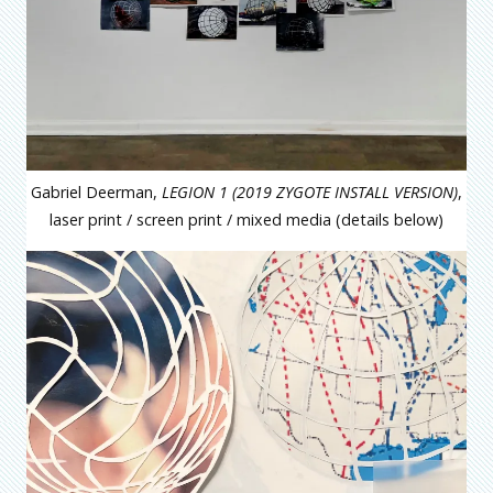
Gabriel Deerman,
LEGION 1 (2019 ZYGOTE INSTALL VERSION)
,
laser print / screen print / mixed media (details below)