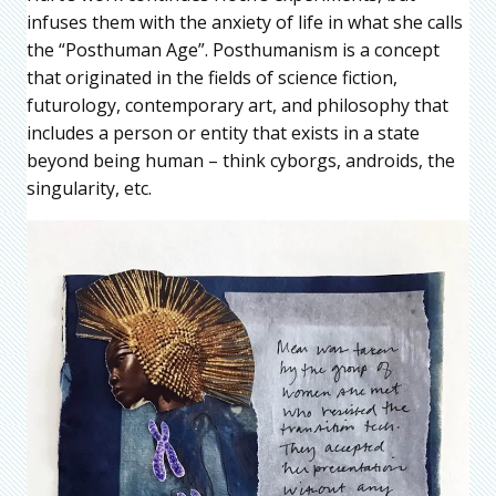
infuses them with the anxiety of life in what she calls
the “Posthuman Age”. Posthumanism is a concept
that originated in the fields of science fiction,
futurology, contemporary art, and philosophy that
includes a person or entity that exists in a state
beyond being human – think cyborgs, androids, the
singularity, etc.