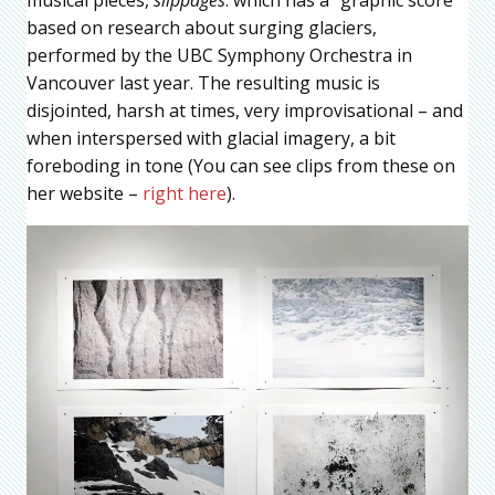
based on research about surging glaciers,
performed by the UBC Symphony Orchestra in
Vancouver last year. The resulting music is
disjointed, harsh at times, very improvisational – and
when interspersed with glacial imagery, a bit
foreboding in tone (You can see clips from these on
her website –
right here
).