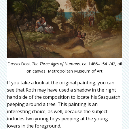
Dosso Dosi,
The Three Ages of Humans
, ca. 1486–1541/42, oil
on canvas, Metropolitan Museum of Art
If you take a look at the original painting, you can
see that Roth may have used a shadow in the right
hand side of the composition to locate his Sasquatch
peeping around a tree. This painting is an
interesting choice, as well, because the subject
includes two young boys peeping at the young
lovers in the foreground.