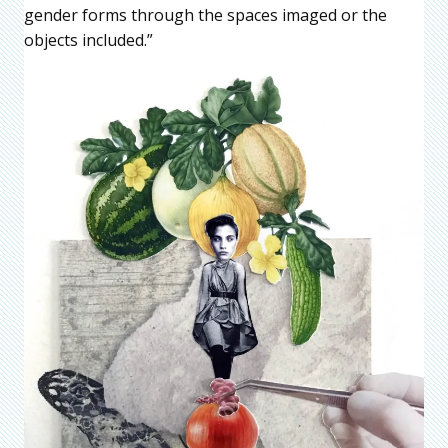
gender forms through the spaces imaged or the
objects included.”