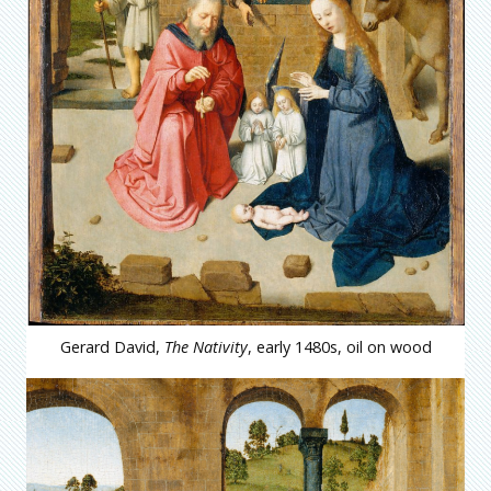
Gerard David,
The Nativity
, early 1480s, oil on wood