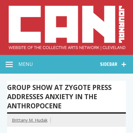
Skip
to
content
Collective Arts
Serving Galleries and Art Organizations of Northeast Ohio
MENU
SIDEBAR
Network –
CAN Journal
GROUP SHOW AT ZYGOTE PRESS
ADDRESSES ANXIETY IN THE
ANTHROPOCENE
Brittany M. Hudak