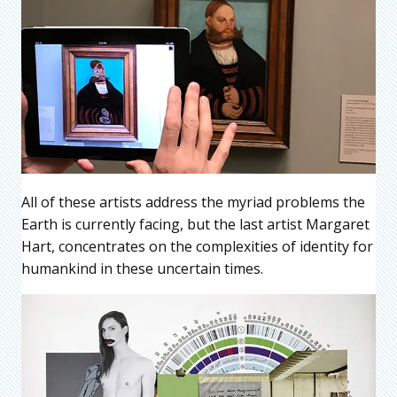
All of these artists address the myriad problems the
Earth is currently facing, but the last artist Margaret
Hart, concentrates on the complexities of identity for
humankind in these uncertain times.