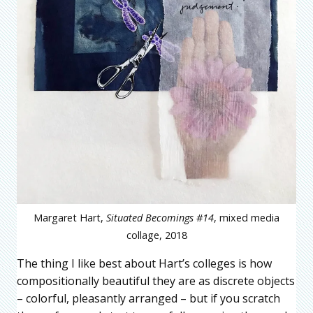
Margaret Hart,
Situated Becomings #14
, mixed media
collage, 2018
The thing I like best about Hart’s colleges is how
compositionally beautiful they are as discrete objects
– colorful, pleasantly arranged – but if you scratch