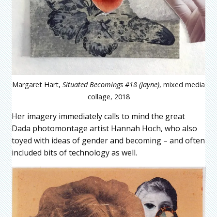
Margaret Hart,
Situated Becomings #18 (Jayne)
, mixed media
collage, 2018
Her imagery immediately calls to mind the great
Dada photomontage artist Hannah Hoch, who also
toyed with ideas of gender and becoming – and often
included bits of technology as well.