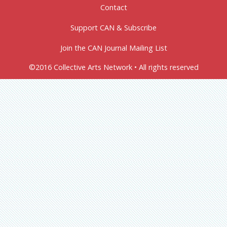
Contact
Support CAN & Subscribe
Join the CAN Journal Mailing List
©2016 Collective Arts Network • All rights reserved