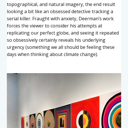
topographical, and natural imagery, the end result
looking a bit like an obsessed detective tracking a
serial killer. Fraught with anxiety, Deerman’s work
forces the viewer to consider his attempts at
replicating our perfect globe, and seeing it repeated
so obsessively certainly reveals his underlying
urgency (something we all should be feeling these
days when thinking about climate change).