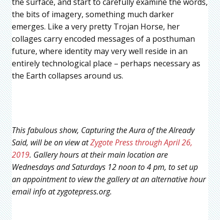
the surface, and start to carefully examine the words,
the bits of imagery, something much darker
emerges. Like a very pretty Trojan Horse, her
collages carry encoded messages of a posthuman
future, where identity may very well reside in an
entirely technological place – perhaps necessary as
the Earth collapses around us.
This fabulous show, Capturing the Aura of the Already
Said, will be on view at
Zygote Press through April 26,
2019
. Gallery hours at their main location are
Wednesdays and Saturdays 12 noon to 4 pm, to set up
an appointment to view the gallery at an alternative hour
email info at zygotepress.org.