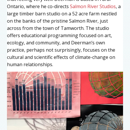
Ontario, where he co-directs
Salmon River Studios
, a
large timber barn studio on a 52 acre farm nestled
on the banks of the pristine Salmon River, just
across from the town of Tamworth. The studio
offers educational programming focused on art,
ecology, and community, and Deerman’s own
practice, perhaps not surprisingly, focuses on the
cultural and scientific effects of climate-change on
human relationships.