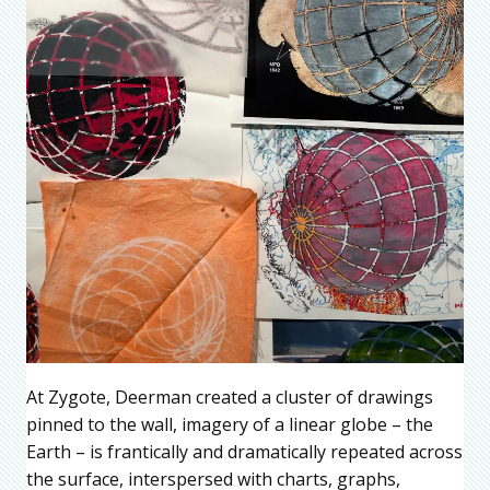
At Zygote, Deerman created a cluster of drawings
pinned to the wall, imagery of a linear globe – the
Earth – is frantically and dramatically repeated across
the surface, interspersed with charts, graphs,