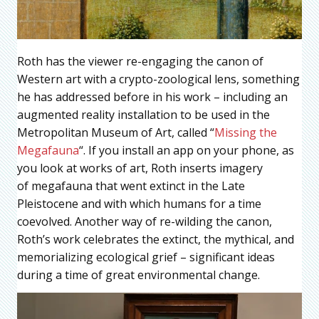
Roth has the viewer re-engaging the canon of
Western art with a crypto-zoological lens, something
he has addressed before in his work – including an
augmented reality installation to be used in the
Metropolitan Museum of Art, called “
Missing the
Megafauna
“. If you install an app on your phone, as
you look at works of art, Roth inserts imagery
of megafauna that went extinct in the Late
Pleistocene and with which humans for a time
coevolved. Another way of re-wilding the canon,
Roth’s work celebrates the extinct, the mythical, and
memorializing ecological grief – significant ideas
during a time of great environmental change.