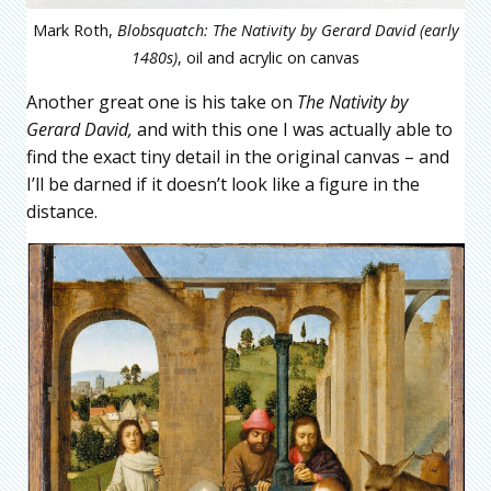
Mark Roth,
Blobsquatch: The Nativity by Gerard David (early
1480s)
, oil and acrylic on canvas
Another great one is his take on
The Nativity by
Gerard David,
and with this one I was actually able to
find the exact tiny detail in the original canvas – and
I’ll be darned if it doesn’t look like a figure in the
distance.