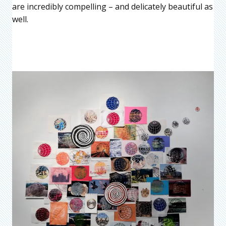
are incredibly compelling – and delicately beautiful as
well.