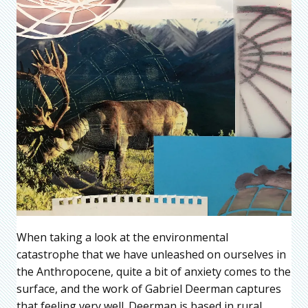
When taking a look at the environmental
catastrophe that we have unleashed on ourselves in
the Anthropocene, quite a bit of anxiety comes to the
surface, and the work of Gabriel Deerman captures
that feeling very well. Deerman is based in rural