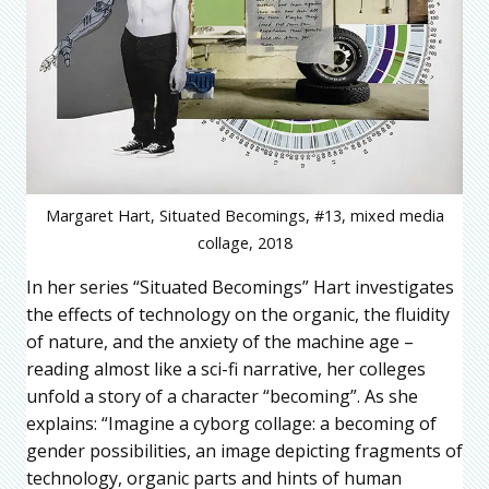
Margaret Hart, Situated Becomings, #13, mixed media
collage, 2018
In her series “Situated Becomings” Hart investigates
the effects of technology on the organic, the fluidity
of nature, and the anxiety of the machine age –
reading almost like a sci-fi narrative, her colleges
unfold a story of a character “becoming”. As she
explains: “Imagine a cyborg collage: a becoming of
gender possibilities, an image depicting fragments of
technology, organic parts and hints of human