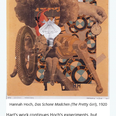
Hannah Hoch,
Das Schone Madchen (The Pretty Girl)
, 1920
Hart’s work continues Hoch’s experiments, but