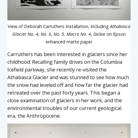
View of Deborah Carruthers Installation, Including
Athabasca
Glacier No. 4, No. 6, No. 5, Macro No. 4
, Giclee on Epson
enhanced matte paper
Carruthers has been interested in glaciers since her
childhood. Recalling family drives on the Columbia
Icefield parkway, she recently re-visited the
Athabasca Glacier and was stunned to see how much
the snow had leveled off and how far the glacier had
retreated over the past forty years. This began a
close examination of glaciers in her work, and the
environmental troubles of our current geological
era, the Anthropocene.