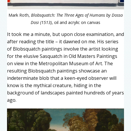
Mark Roth,
Blobsquatch: The Three Ages of Humans by Dosso
Dosi (1513)
, oil and acrylic on canvas
It took me a minute, but upon close examination, and
after reading the title – it dawned on me. His series
of Blobsquatch paintings involve the artist looking
for the elusive Sasquatch in Old Masters Paintings
on view in the Metropolitan Museum of Art. The
resulting Blobsquatch paintings showcase an
indeterminate blob that a keen-eyed observer will
know is the mythical creature, hiding in the
background of landscapes painted hundreds of years
ago.