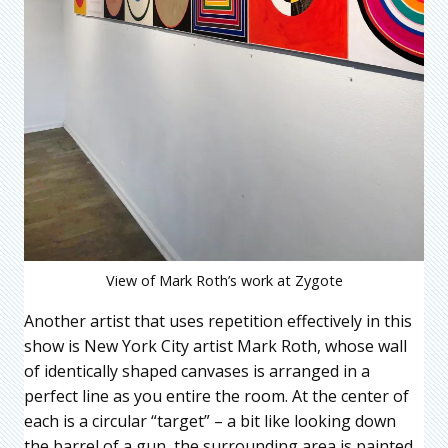
View of Mark Roth’s work at Zygote
Another artist that uses repetition effectively in this
show is New York City artist Mark Roth, whose wall
of identically shaped canvases is arranged in a
perfect line as you entire the room. At the center of
each is a circular “target” – a bit like looking down
the barrel of a gun, the surrounding area is painted