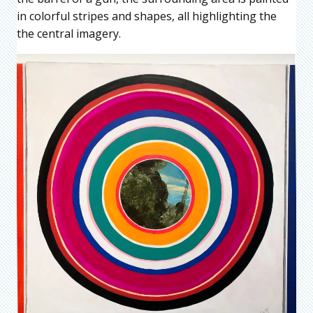
in colorful stripes and shapes, all highlighting the
the central imagery.