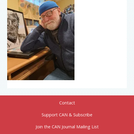
Contact
Support CAN & Subscribe
Join the CAN Journal Mailing List