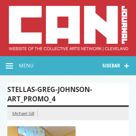
Skip
to
content
Collective Arts
Serving Galleries and Art Organizations of Northeast Ohio
MENU
SIDEBAR
Network –
CAN Journal
STELLAS-GREG-JOHNSON-
ART_PROMO_4
Michael Gill